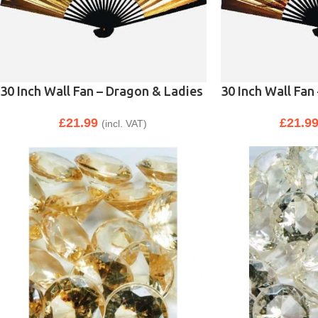
30 Inch Wall Fan – Dragon & Ladies
30 Inch Wall Fan
£
21.99
£
21.9
(incl. VAT)