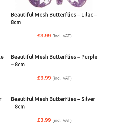
Beautiful Mesh Butterflies – Lilac –
8cm
£
3.99
(incl. VAT)
le
Beautiful Mesh Butterflies – Purple
– 8cm
£
3.99
(incl. VAT)
r
Beautiful Mesh Butterflies – Silver
– 8cm
£
3.99
(incl. VAT)