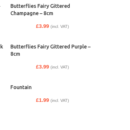
–
Butterflies Fairy Gittered
Champagne – 8cm
£
3.99
(incl. VAT)
nk
Butterflies Fairy Gittered Purple –
8cm
£
3.99
(incl. VAT)
Fountain
£
1.99
(incl. VAT)