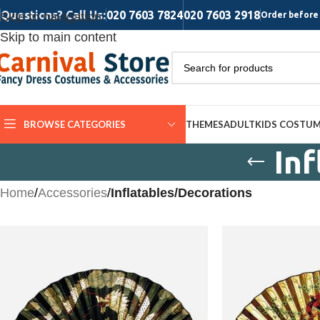
Questions? Call Us:
020 7603 7824
020 7603 2918
Skip to navigation
Order before 
Skip to main content
BROWSE CATEGORIES
THEMES
ADULT
KIDS COSTU
In
Home
/
Accessories
/
Inflatables/Decorations