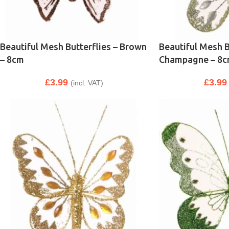
Beautiful Mesh Butterflies – Brown
Beautiful Mesh B
– 8cm
Champagne – 8
£
3.99
£
3.99
(incl. VAT)