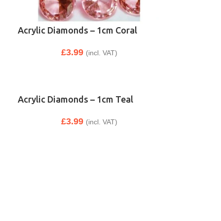
Acrylic Diamonds – 1cm Coral
£
3.99
(incl. VAT)
Acrylic Diamonds – 1cm Teal
£
3.99
(incl. VAT)