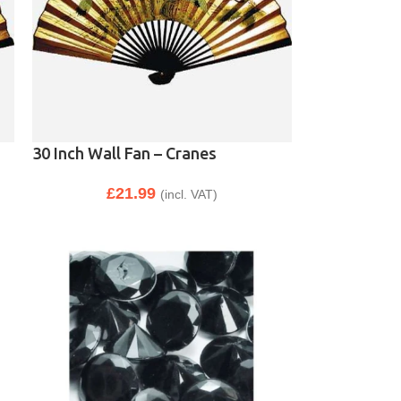
30 Inch Wall Fan – Cranes
£
21.99
(incl. VAT)