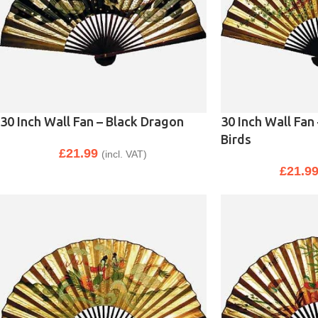
30 Inch Wall Fan – Black Dragon
30 Inch Wall Fan
Birds
£
21.99
(incl. VAT)
£
21.9