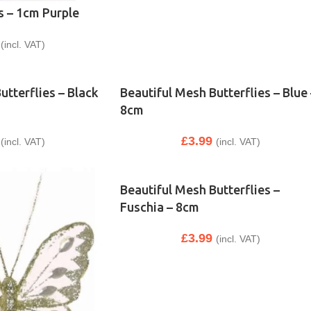
s – 1cm Purple
(incl. VAT)
utterflies – Black
Beautiful Mesh Butterflies – Blue 
8cm
£
3.99
(incl. VAT)
(incl. VAT)
Beautiful Mesh Butterflies –
Fuschia – 8cm
£
3.99
(incl. VAT)