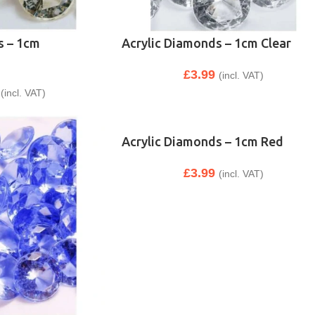
s – 1cm
Acrylic Diamonds – 1cm Clear
£
3.99
(incl. VAT)
(incl. VAT)
Acrylic Diamonds – 1cm Red
£
3.99
(incl. VAT)