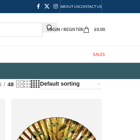
ABOUT US
CONTACT US
LOGIN / REGISTER
£
0.00
SALES
6
48