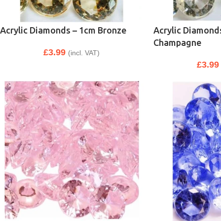
Acrylic Diamonds – 1cm Bronze
Acrylic Diamond
Champagne
£
3.99
(incl. VAT)
£
3.99