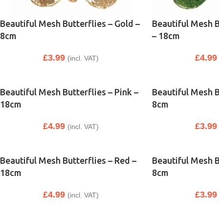
Beautiful Mesh Butterflies – Gold –
Beautiful Mesh B
8cm
– 18cm
£
3.99
£
4.99
(incl. VAT)
Beautiful Mesh Butterflies – Pink –
Beautiful Mesh Bu
18cm
8cm
£
4.99
£
3.99
(incl. VAT)
Beautiful Mesh Butterflies – Red –
Beautiful Mesh B
18cm
8cm
£
4.99
£
3.99
(incl. VAT)