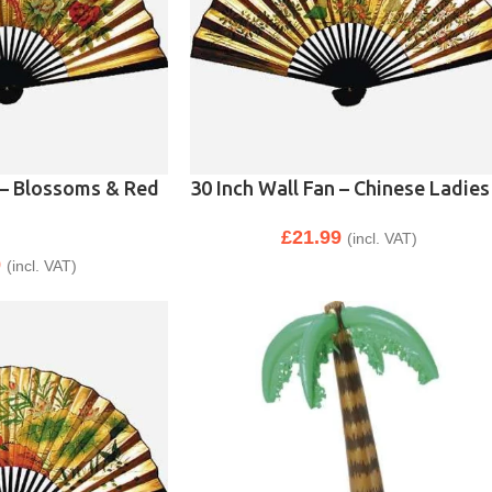
 – Blossoms & Red
30 Inch Wall Fan – Chinese Ladies
£
21.99
(incl. VAT)
9
(incl. VAT)