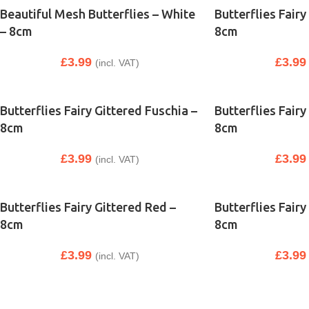
Beautiful Mesh Butterflies – White
Butterflies Fairy
– 8cm
8cm
£
3.99
£
3.99
(incl. VAT)
Butterflies Fairy Gittered Fuschia –
Butterflies Fairy
8cm
8cm
£
3.99
£
3.99
(incl. VAT)
Butterflies Fairy Gittered Red –
Butterflies Fairy
8cm
8cm
£
3.99
£
3.99
(incl. VAT)