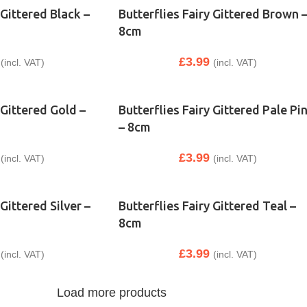
 Gittered Black –
Butterflies Fairy Gittered Brown 
8cm
£
3.99
(incl. VAT)
(incl. VAT)
 Gittered Gold –
Butterflies Fairy Gittered Pale Pi
– 8cm
£
3.99
(incl. VAT)
(incl. VAT)
 Gittered Silver –
Butterflies Fairy Gittered Teal –
8cm
£
3.99
(incl. VAT)
(incl. VAT)
Load more products