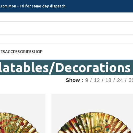
3pm Mon - Fri for same day dispatch
MES
ACCESSORIES
SHOP
flatables/Decorations
Show
9
12
18
24
3