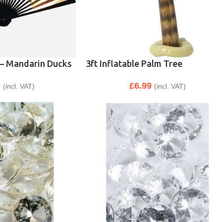
 – Mandarin Ducks
3ft Inflatable Palm Tree
9
£
6.99
(incl. VAT)
(incl. VAT)