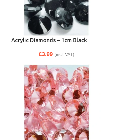
Acrylic Diamonds – 1cm Black
£
3.99
(incl. VAT)