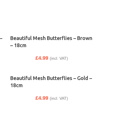
–
Beautiful Mesh Butterflies – Brown
– 18cm
£
4.99
(incl. VAT)
Beautiful Mesh Butterflies – Gold –
18cm
£
4.99
(incl. VAT)