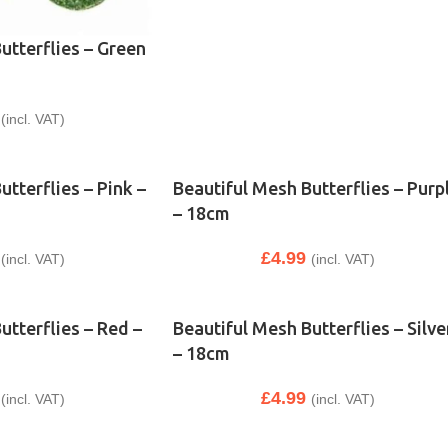
utterflies – Green
(incl. VAT)
tterflies – Pink –
Beautiful Mesh Butterflies – Purp
– 18cm
£
4.99
(incl. VAT)
(incl. VAT)
utterflies – Red –
Beautiful Mesh Butterflies – Silve
– 18cm
£
4.99
(incl. VAT)
(incl. VAT)