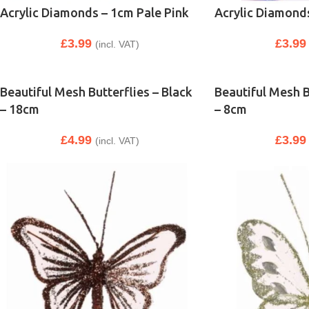
Acrylic Diamonds – 1cm Pale Pink
Acrylic Diamond
£
3.99
£
3.99
(incl. VAT)
Beautiful Mesh Butterflies – Black
Beautiful Mesh B
– 18cm
– 8cm
£
4.99
£
3.99
(incl. VAT)