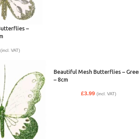
utterflies –
cm
(incl. VAT)
Beautiful Mesh Butterflies – Gree
– 8cm
£
3.99
(incl. VAT)