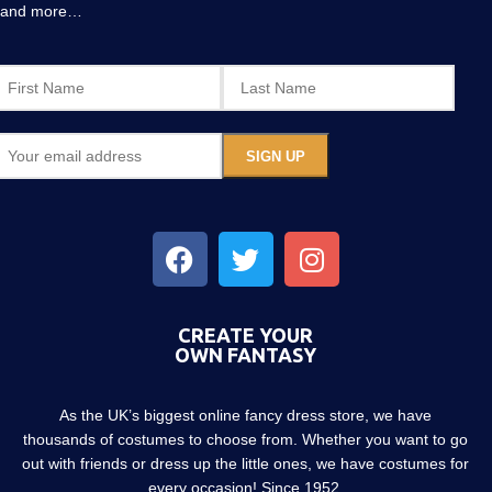
and more…
CREATE YOUR
OWN FANTASY
As the UK’s biggest online fancy dress store, we have
thousands of costumes to choose from. Whether you want to go
out with friends or dress up the little ones, we have costumes for
every occasion! Since 1952.