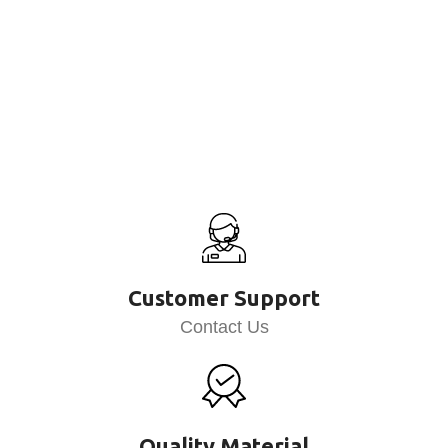
Customer Support
Contact Us
Quality Material