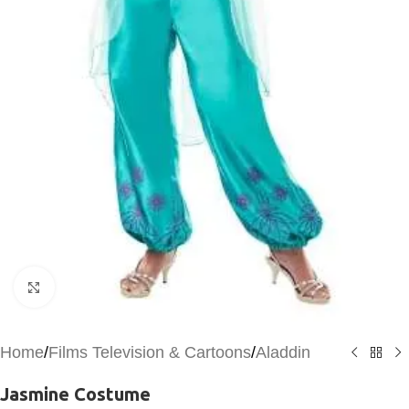
Click to enlarge
Home
/
Films Television & Cartoons
/
Aladdin
Jasmine Costume