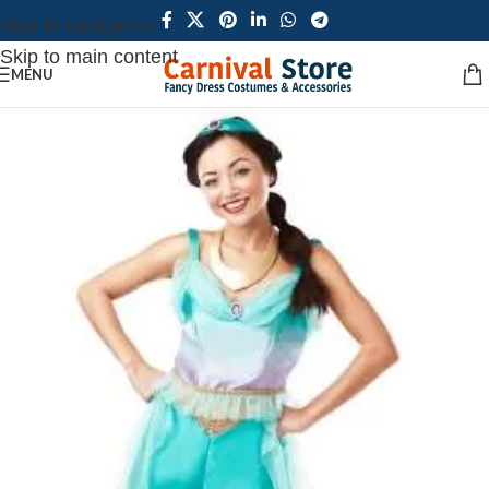
Skip to navigation
Skip to main content
MENU