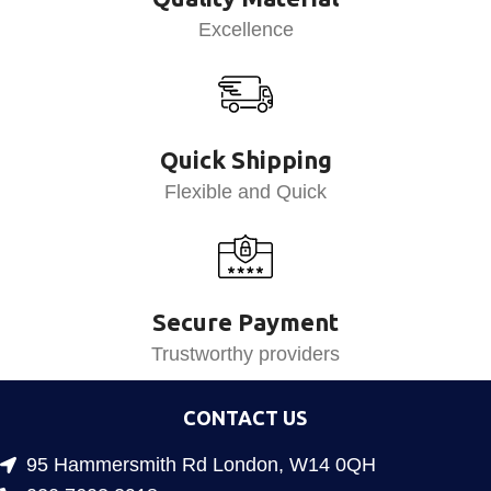
Excellence
Quick Shipping
Flexible and Quick
Secure Payment
Trustworthy providers
CONTACT US
95 Hammersmith Rd London, W14 0QH