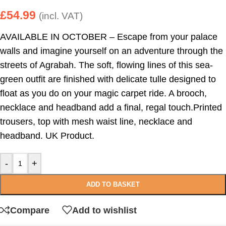
£
54.99
(incl. VAT)
AVAILABLE IN OCTOBER – Escape from your palace
walls and imagine yourself on an adventure through the
streets of Agrabah. The soft, flowing lines of this sea-
green outfit are finished with delicate tulle designed to
float as you do on your magic carpet ride. A brooch,
necklace and headband add a final, regal touch.Printed
trousers, top with mesh waist line, necklace and
headband. UK Product.
-
+
ADD TO BASKET
Compare
Add to wishlist