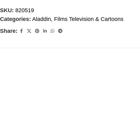
SKU:
820519
Categories:
Aladdin
,
Films Television & Cartoons
Share: