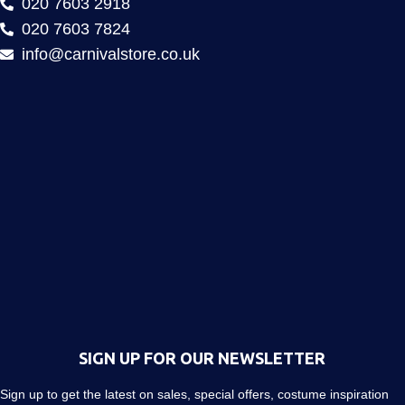
020 7603 2918
020 7603 7824
info@carnivalstore.co.uk
SIGN UP FOR OUR NEWSLETTER
Sign up to get the latest on sales, special offers, costume inspiration