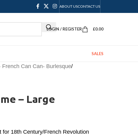
ABOUT US
CONTACT US
LOGIN / REGISTER
£
0.00
SALES
- French Can Can- Burlesque
/
ume – Large
t for 18th Century/French Revolution