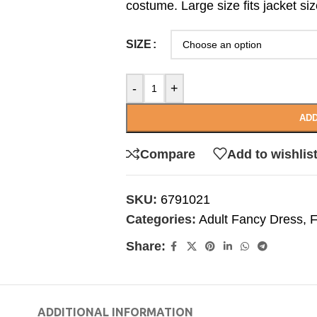
costume. Large size fits jacket siz
SIZE
-
+
ADD
Compare
Add to wishlis
SKU:
6791021
Categories:
Adult Fancy Dress
,
F
Share:
ADDITIONAL INFORMATION