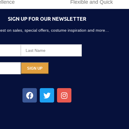
llence
Flexible and Quick
SIGN UP FOR OUR NEWSLETTER
atest on sales, special offers, costume inspiration and more…