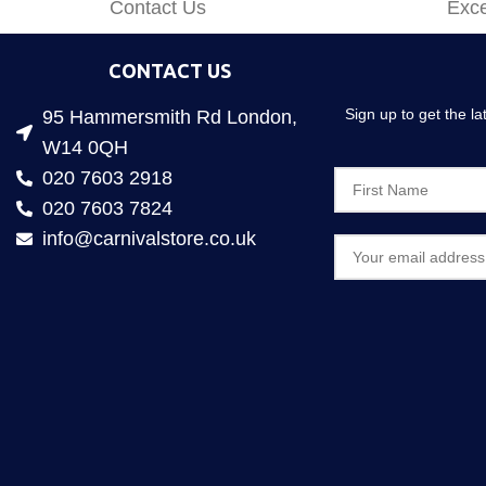
Contact Us
Exce
CONTACT US
Sign up to get the l
95 Hammersmith Rd London,
W14 0QH
020 7603 2918
020 7603 7824
info@carnivalstore.co.uk