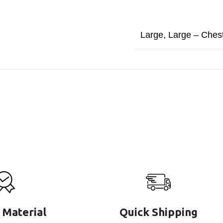
Large
,
Large – Ches
 Material
Quick Shipping