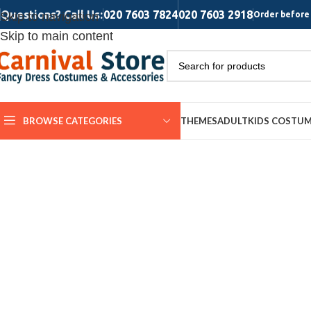
Questions? Call Us:
020 7603 7824
020 7603 2918
Skip to navigation
Order before 
Skip to main content
BROWSE CATEGORIES
THEMES
ADULT
KIDS COSTU