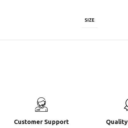
SIZE
Customer Support
Quality