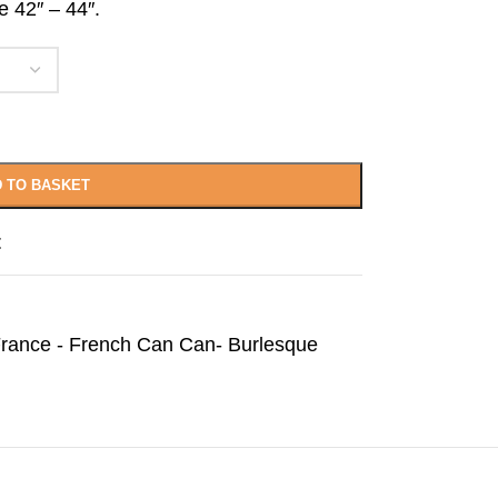
e 42″ – 44″.
 TO BASKET
t
rance - French Can Can- Burlesque