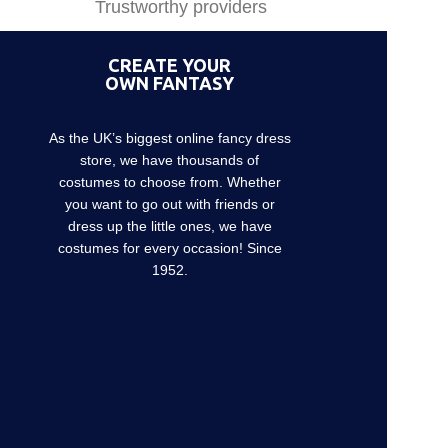
Trustworthy providers
CREATE YOUR
OWN FANTASY
As the UK’s biggest online fancy dress
store, we have thousands of
costumes to choose from. Whether
you want to go out with friends or
dress up the little ones, we have
costumes for every occasion! Since
1952.