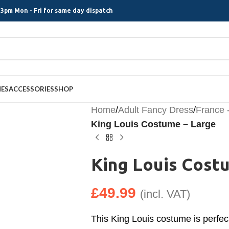
3pm Mon - Fri for same day dispatch
MES
ACCESSORIES
SHOP
Home
/
Adult Fancy Dress
/
France 
King Louis Costume – Large
King Louis Cost
£
49.99
(incl. VAT)
This King Louis costume is perfec