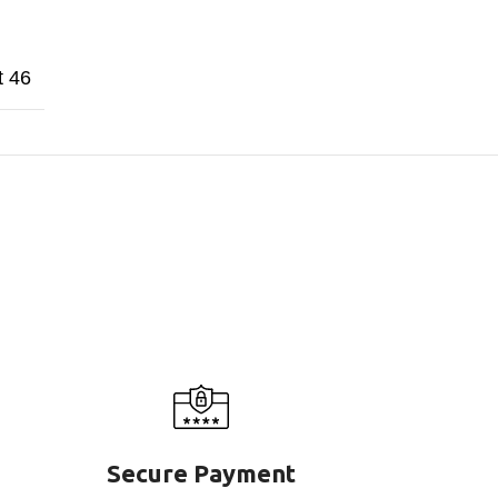
t 46
Secure Payment