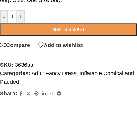
only. Size: One Size only.
-
+
ADD TO BASKET
Compare
Add to wishlist
SKU:
3636aa
Categories:
Adult Fancy Dress
,
Inflatable Comical and
Padded
Share: