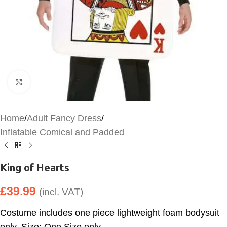
Click to enlarge
Home
/
Adult Fancy Dress
/
Inflatable Comical and Padded
King of Hearts
£
39.99
(incl. VAT)
Costume includes one piece lightweight foam bodysuit