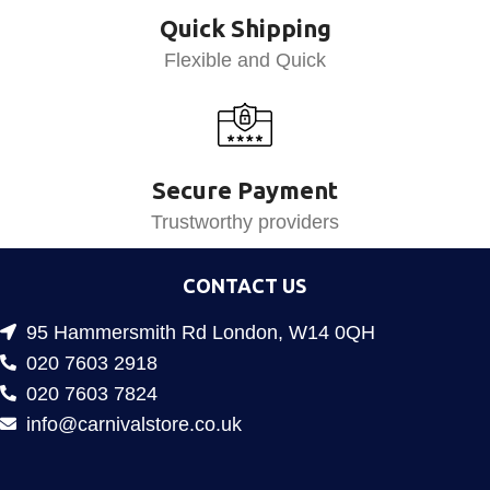
Quick Shipping
Flexible and Quick
Secure Payment
Trustworthy providers
CONTACT US
95 Hammersmith Rd London, W14 0QH
020 7603 2918
020 7603 7824
info@carnivalstore.co.uk