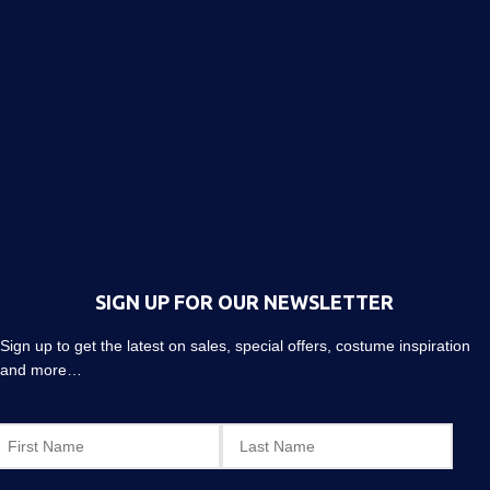
SIGN UP FOR OUR NEWSLETTER
Sign up to get the latest on sales, special offers, costume inspiration
and more…