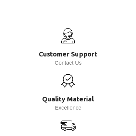
Customer Support
Contact Us
Quality Material
Excellence