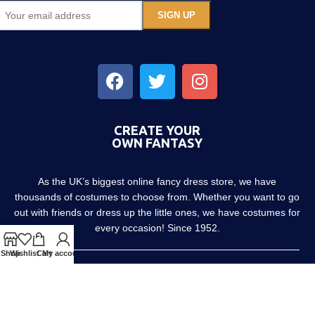
CREATE YOUR
OWN FANTASY
As the UK’s biggest online fancy dress store, we have
thousands of costumes to choose from. Whether you want to go
out with friends or dress up the little ones, we have costumes for
every occasion! Since 1952.
Shop
Wishlist
Cart
My account
About us
Contact us