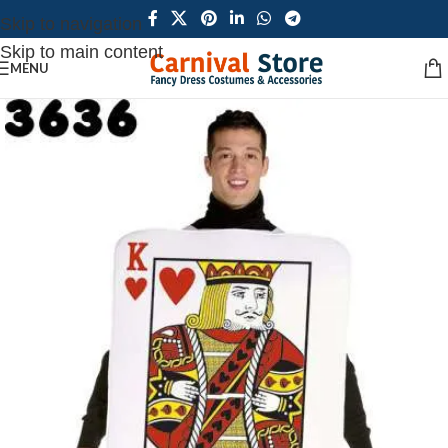
Skip to navigation
Skip to main content
MENU