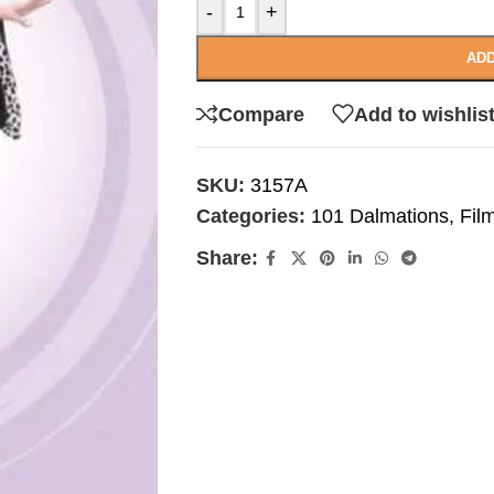
-
+
ADD
Compare
Add to wishlis
SKU:
3157A
Categories:
101 Dalmations
,
Fil
Share: