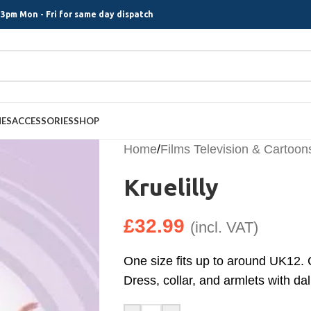
3pm Mon - Fri for same day dispatch
MES
ACCESSORIES
SHOP
Home
/
Films Television & Cartoon
Kruelilly
£
32.99
(incl. VAT)
One size fits up to around UK12. 
Dress, collar, and armlets with da