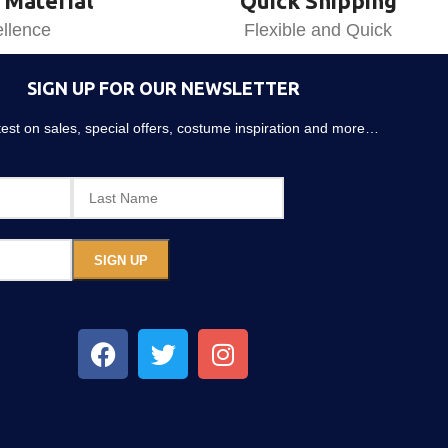
 Material
Quick Shipping
llence
Flexible and Quick
SIGN UP FOR OUR NEWSLETTER
atest on sales, special offers, costume inspiration and more…