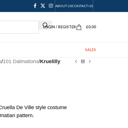
ABOUT US
CONTACT US
LOGIN / REGISTER
£
0.00
SALES
s
/
101 Dalmations
/
Kruelilly
Cruella De Ville style costume
lmatian pattern.