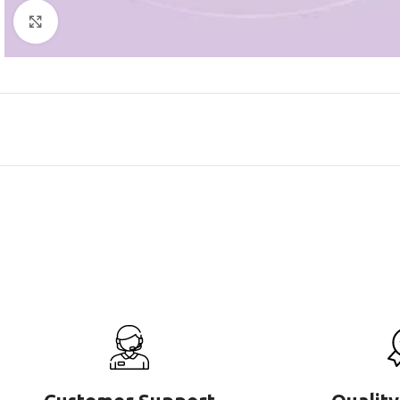
Click to enlarge