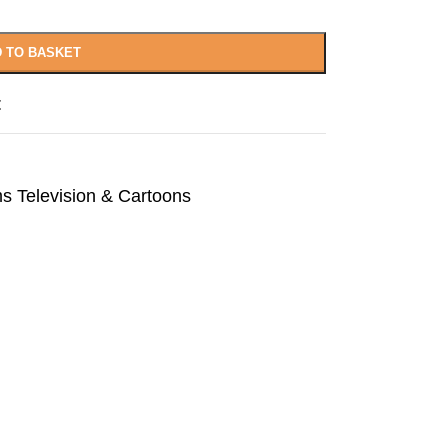
 TO BASKET
t
ms Television & Cartoons