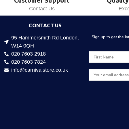
Customer Support
Quality
Contact Us
Exce
CONTACT US
Sign up to get the l
95 Hammersmith Rd London,
W14 0QH
020 7603 2918
020 7603 7824
info@carnivalstore.co.uk