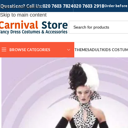
Questions? Call Us:
020 7603 7824
020 7603 2918
Skip to navigation
Order before 
Skip to main content
BROWSE CATEGORIES
THEMES
ADULT
KIDS COSTU