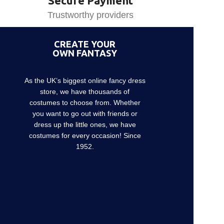
Secure Payment
Trustworthy providers
CREATE YOUR
OWN FANTASY
As the UK’s biggest online fancy dress
store, we have thousands of
costumes to choose from. Whether
you want to go out with friends or
dress up the little ones, we have
costumes for every occasion! Since
1952.