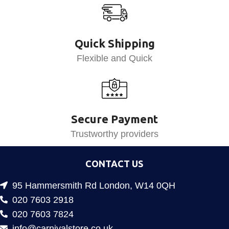
Quick Shipping
Flexible and Quick
Secure Payment
Trustworthy providers
CONTACT US
95 Hammersmith Rd London, W14 0QH
020 7603 2918
020 7603 7824
info@carnivalstore.co.uk