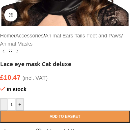
Click to enlarge
Home
/
Accessories
/
Animal Ears Tails Feet and Paws
/
Animal Masks
Lace eye mask Cat deluxe
£
10.47
(incl. VAT)
In stock
-
+
ADD TO BASKET