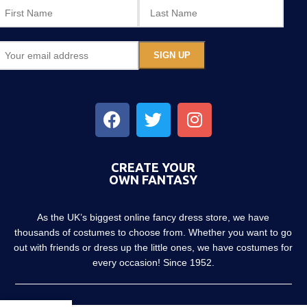
CREATE YOUR
OWN FANTASY
As the UK’s biggest online fancy dress store, we have
thousands of costumes to choose from. Whether you want to go
out with friends or dress up the little ones, we have costumes for
every occasion! Since 1952.