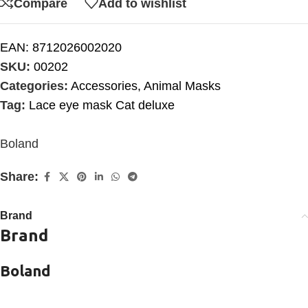
Compare
Add to wishlist
EAN:
8712026002020
SKU:
00202
Categories:
Accessories
,
Animal Masks
Tag:
Lace eye mask Cat deluxe
Boland
Share:
Brand
Brand
Boland