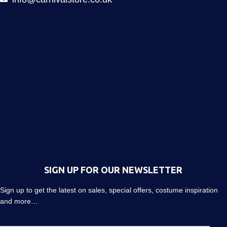
SIGN UP FOR OUR NEWSLETTER
Sign up to get the latest on sales, special offers, costume inspiration
and more…