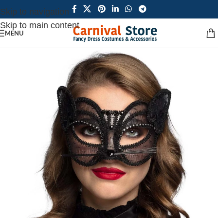
Skip to navigation
Skip to main content
MENU