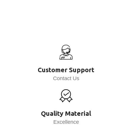
Customer Support
Contact Us
Quality Material
Excellence