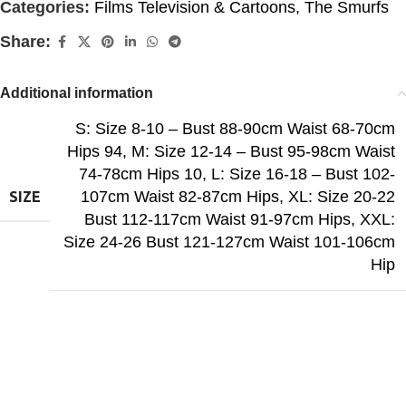
Categories:
Films Television & Cartoons
,
The Smurfs
Share:
Additional information
S: Size 8-10 – Bust 88-90cm Waist 68-70cm
Hips 94
,
M: Size 12-14 – Bust 95-98cm Waist
74-78cm Hips 10
,
L: Size 16-18 – Bust 102-
107cm Waist 82-87cm Hips
,
XL: Size 20-22
SIZE
Bust 112-117cm Waist 91-97cm Hips
,
XXL:
Size 24-26 Bust 121-127cm Waist 101-106cm
Hip