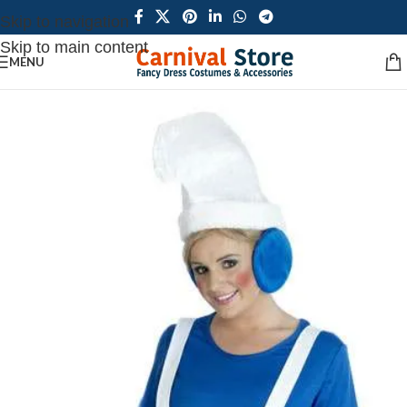
Skip to navigation
Skip to main content
MENU