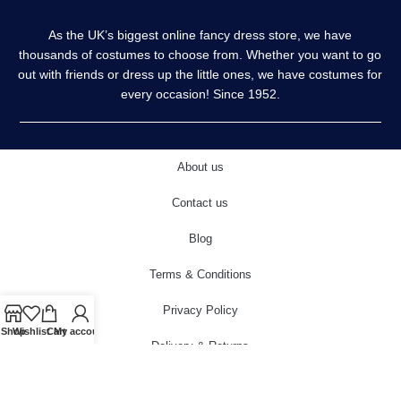
As the UK’s biggest online fancy dress store, we have
thousands of costumes to choose from. Whether you want to go
out with friends or dress up the little ones, we have costumes for
every occasion! Since 1952.
About us
Contact us
Blog
Terms & Conditions
Privacy Policy
Shop
Wishlist
Cart
My account
Delivery & Returns
Cookies Policy