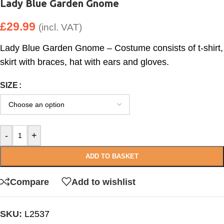
Lady Blue Garden Gnome
£
29.99
(incl. VAT)
Lady Blue Garden Gnome – Costume consists of t-shirt,
skirt with braces, hat with ears and gloves.
SIZE
-
+
ADD TO BASKET
Compare
Add to wishlist
SKU:
L2537