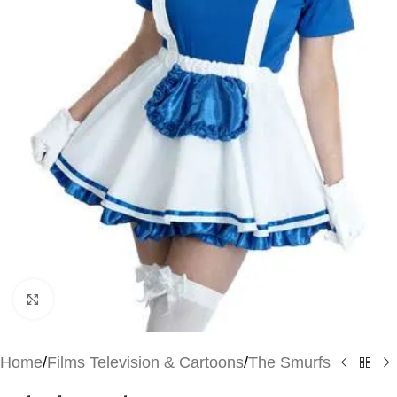
Click to enlarge
Home
/
Films Television & Cartoons
/
The Smurfs