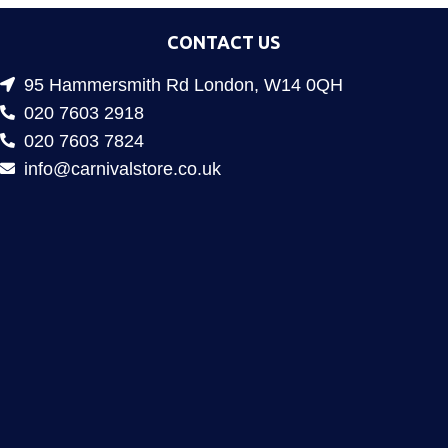
CONTACT US
95 Hammersmith Rd London, W14 0QH
020 7603 2918
020 7603 7824
info@carnivalstore.co.uk