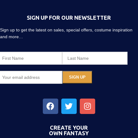
SIGN UP FOR OUR NEWSLETTER
Sign up to get the latest on sales, special offers, costume inspiration
and more…
CREATE YOUR
OWN FANTASY