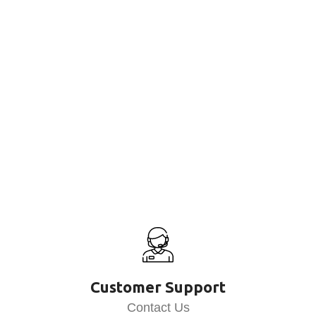
Customer Support
Contact Us