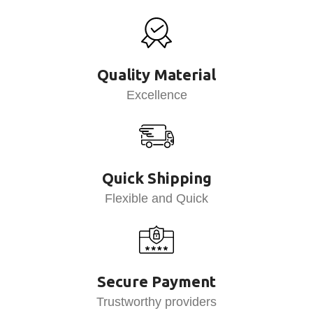
Quality Material
Excellence
Quick Shipping
Flexible and Quick
Secure Payment
Trustworthy providers