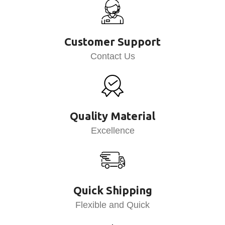
Customer Support
Contact Us
Quality Material
Excellence
Quick Shipping
Flexible and Quick