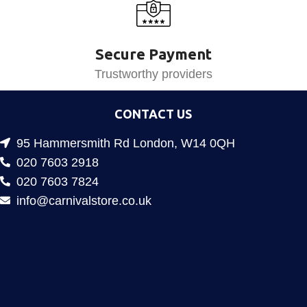
Secure Payment
Trustworthy providers
CONTACT US
95 Hammersmith Rd London, W14 0QH
020 7603 2918
020 7603 7824
info@carnivalstore.co.uk