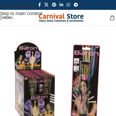
Skip to navigation
Skip to main content
MENU