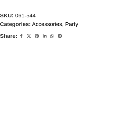
SKU:
061-544
Categories:
Accessories
,
Party
Share: