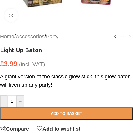
Click to enlarge
Home
/
Accessories
/
Party
Light Up Baton
£
3.99
(incl. VAT)
A giant version of the classic glow stick, this glow baton
will liven up any party!
-
+
ADD TO BASKET
Compare
Add to wishlist