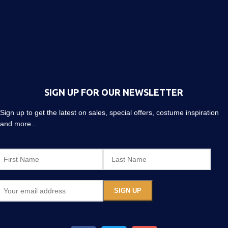
SIGN UP FOR OUR NEWSLETTER
Sign up to get the latest on sales, special offers, costume inspiration
and more…