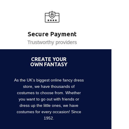
Secure Payment
Trustworthy providers
CREATE YOUR
OWN FANTASY
As the UK’s biggest online fancy dress
store, we have thousands of
costumes to choose from. Whether
you want to go out with friends or
dress up the little ones, we have
costumes for every occasion! Since
1952.