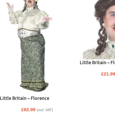
Little Britain – 
£
21.9
Little Britain – Florence
£
82.99
(incl. VAT)