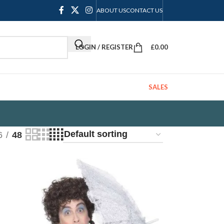
ABOUT US
CONTACT US
LOGIN / REGISTER
£
0.00
SALES
6
48