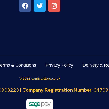
Terms & Conditions
Privacy Policy
Delivery & Re
© 2022 carnivalstore.co.uk
908223 |
Company Registration Number:
04709