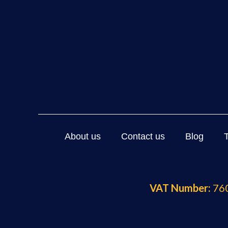
About us
Contact us
Blog
VAT Number:
760