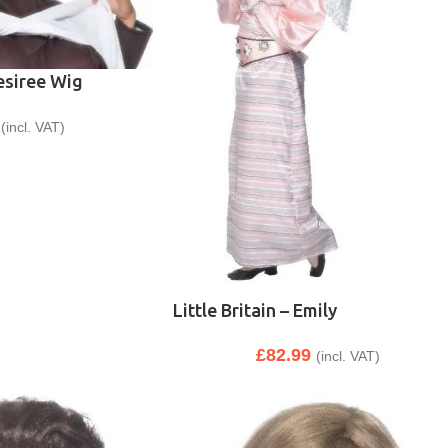
Desiree Wig
(incl. VAT)
Little Britain – Emily
£
82.99
(incl. VAT)