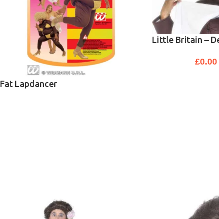
Little Britain – 
£
0.00
Fat Lapdancer