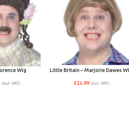
Florence Wig
Little Britain – Marjorie Dawes W
9
£
11.99
(incl. VAT)
(incl. VAT)