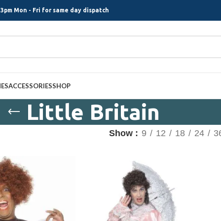
3pm Mon - Fri for same day dispatch
MES
ACCESSORIES
SHOP
Little Britain
Show
9
12
18
24
3