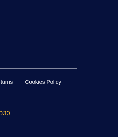
turns
Cookies Policy
030