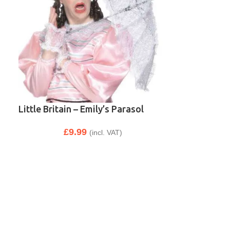
Little Britain – Emily’s Parasol
£
9.99
(incl. VAT)