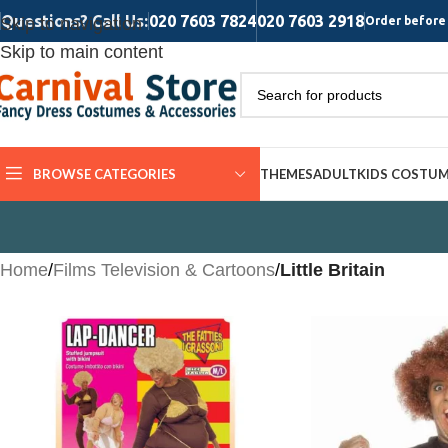
Questions? Call Us:
020 7603 7824
020 7603 2918
Skip to navigation
Order before 
Skip to main content
BROWSE CATEGORIES
THEMES
ADULT
KIDS COSTU
Home
/
Films Television & Cartoons
/
Little Britain