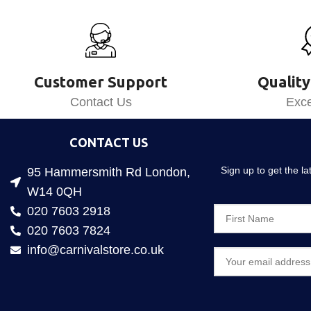
Customer Support
Quality
Contact Us
Exce
CONTACT US
Sign up to get the l
95 Hammersmith Rd London,
W14 0QH
020 7603 2918
020 7603 7824
info@carnivalstore.co.uk