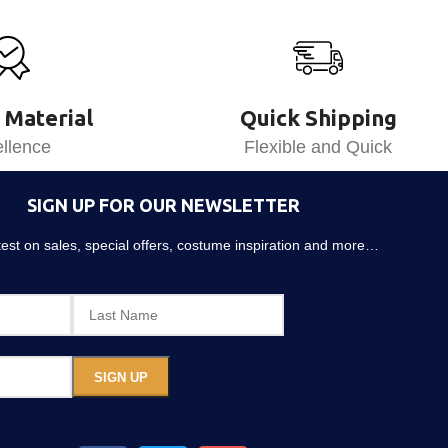
 Material
Quick Shipping
llence
Flexible and Quick
SIGN UP FOR OUR NEWSLETTER
atest on sales, special offers, costume inspiration and more…