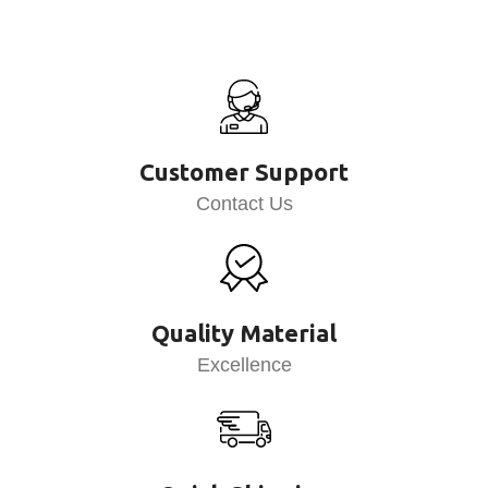
Customer Support
Contact Us
Quality Material
Excellence