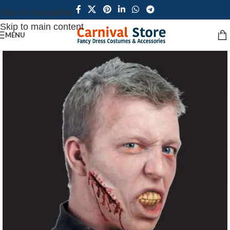
Skip to navigation
Skip to main content
MENU