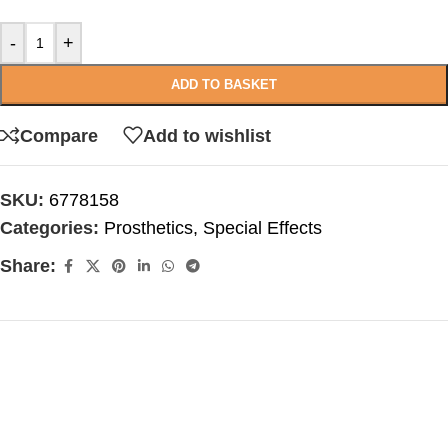
-
+
ADD TO BASKET
Compare
Add to wishlist
SKU:
6778158
Categories:
Prosthetics
,
Special Effects
Share: