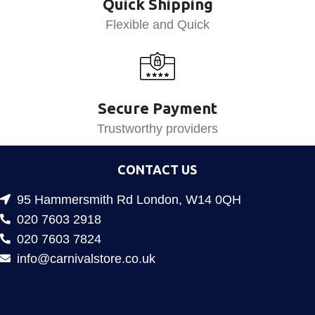
Quick Shipping
Flexible and Quick
Secure Payment
Trustworthy providers
CONTACT US
95 Hammersmith Rd London, W14 0QH
020 7603 2918
020 7603 7824
info@carnivalstore.co.uk