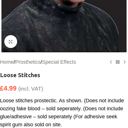
Click to enlarge
Home
/
Prosthetics
/
Special Effects
Loose Stitches
£
4.99
(incl. VAT)
Loose stitches prostectic. As shown. (Does not include
oozing fake blood – sold seperately. (Does not include
glue/adhesive – sold seperately (For adhesive seek
spirit gum also sold on site.