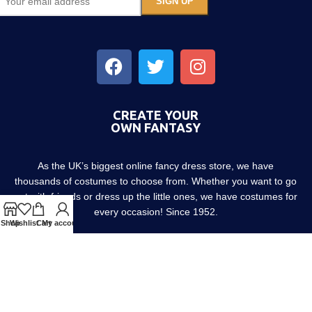
CREATE YOUR
OWN FANTASY
As the UK’s biggest online fancy dress store, we have
thousands of costumes to choose from. Whether you want to go
out with friends or dress up the little ones, we have costumes for
every occasion! Since 1952.
Shop
Wishlist
Cart
My account
About us
Contact us