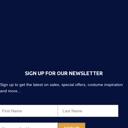
SIGN UP FOR OUR NEWSLETTER
Sign up to get the latest on sales, special offers, costume inspiration
and more…