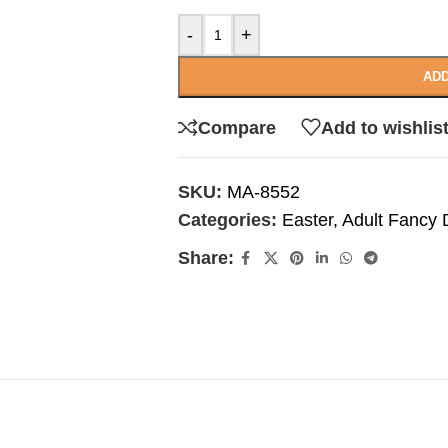
-
+
ADD
Compare
Add to wishlis
SKU:
MA-8552
Categories:
Easter
,
Adult Fancy 
Share: