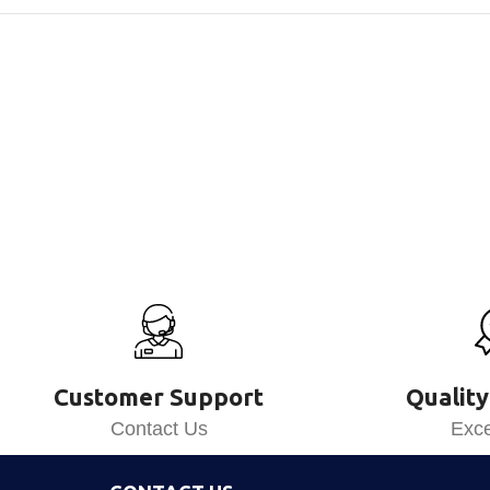
Customer Support
Quality
Contact Us
Exce