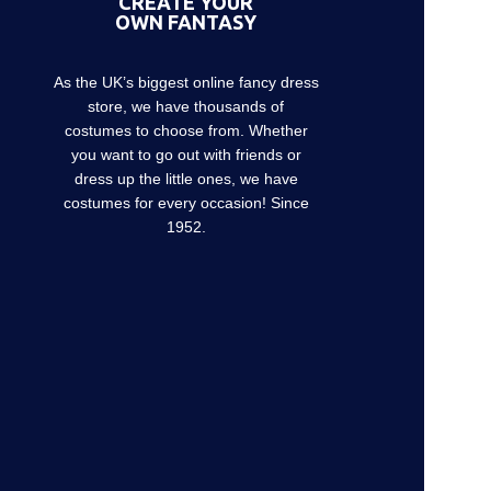
CREATE YOUR
OWN FANTASY
As the UK’s biggest online fancy dress
store, we have thousands of
costumes to choose from. Whether
you want to go out with friends or
dress up the little ones, we have
costumes for every occasion! Since
1952.