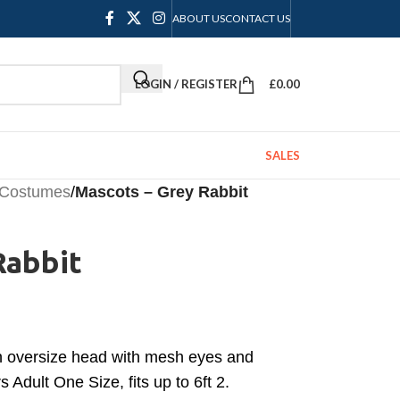
ABOUT US
CONTACT US
LOGIN / REGISTER
£
0.00
SALES
 Costumes
/
Mascots – Grey Rabbit
Rabbit
h oversize head with mesh eyes and
 Adult One Size, fits up to 6ft 2.