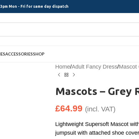
3pm Mon - Fri for same day dispatch
MES
ACCESSORIES
SHOP
Home
/
Adult Fancy Dress
/
Mascot
Mascots – Grey 
£
64.99
(incl. VAT)
Lightweight Supersoft Mascot wit
jumpsuit with attached shoe covers