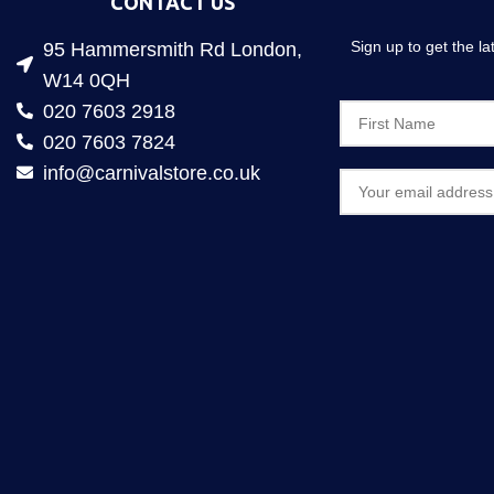
CONTACT US
Sign up to get the l
95 Hammersmith Rd London,
W14 0QH
020 7603 2918
020 7603 7824
info@carnivalstore.co.uk