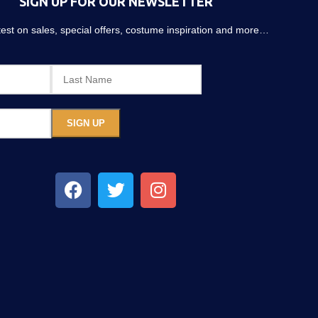
SIGN UP FOR OUR NEWSLETTER
atest on sales, special offers, costume inspiration and more…