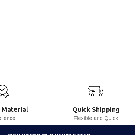
 Material
Quick Shipping
llence
Flexible and Quick