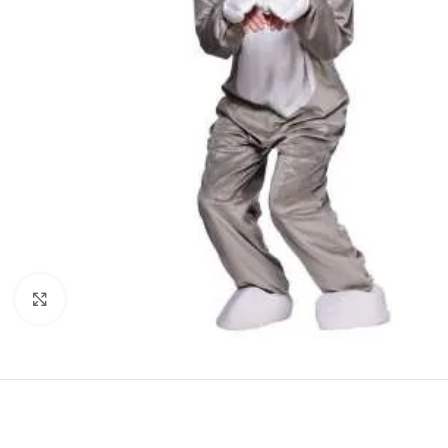
Click to enlarge