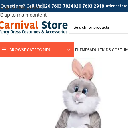
Questions? Call Us:
020 7603 7824
020 7603 2918
Skip to navigation
Order before 
Skip to main content
BROWSE CATEGORIES
THEMES
ADULT
KIDS COSTU