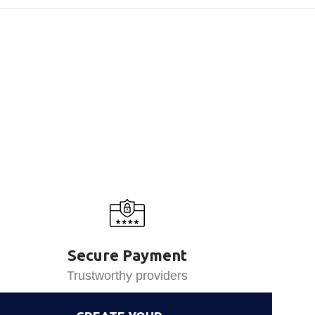
Secure Payment
Trustworthy providers