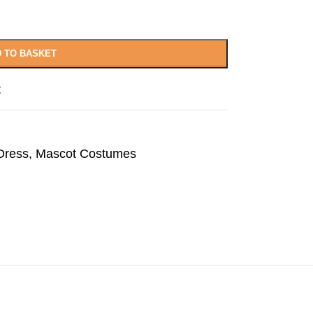
 TO BASKET
t
Dress
,
Mascot Costumes