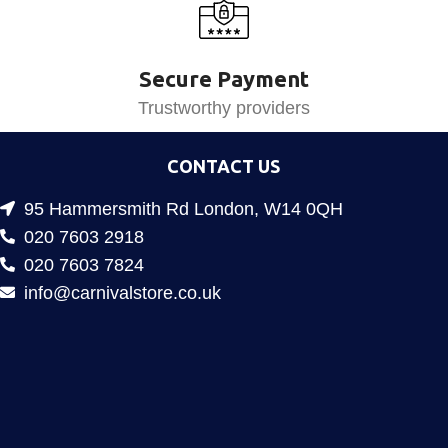
Secure Payment
Trustworthy providers
CONTACT US
95 Hammersmith Rd London, W14 0QH
020 7603 2918
020 7603 7824
info@carnivalstore.co.uk