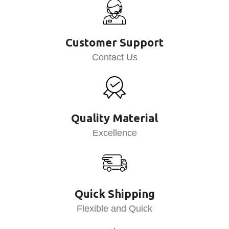
Customer Support
Contact Us
Quality Material
Excellence
Quick Shipping
Flexible and Quick