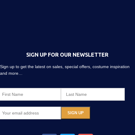
SIGN UP FOR OUR NEWSLETTER
Sign up to get the latest on sales, special offers, costume inspiration
and more…