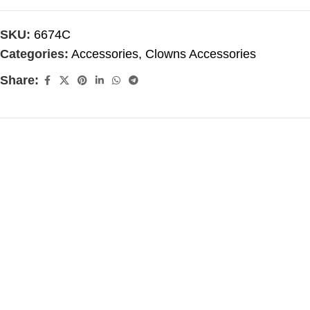
SKU:
6674C
Categories:
Accessories
,
Clowns Accessories
Share: