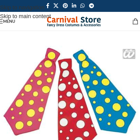
Skip to navigation
Skip to main content
MENU