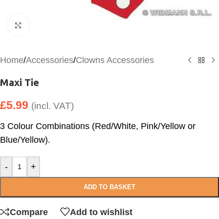
Click to enlarge
Home
/
Accessories
/
Clowns Accessories
Maxi Tie
£
5.99
(incl. VAT)
3 Colour Combinations (Red/White, Pink/Yellow or
Blue/Yellow).
-
+
ADD TO BASKET
Compare
Add to wishlist