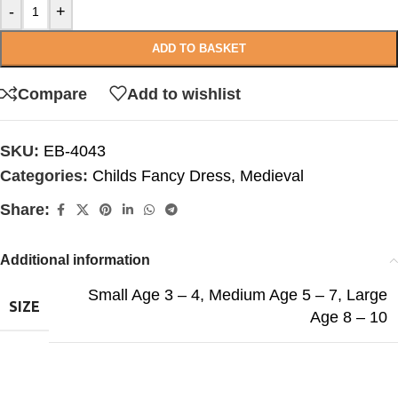
-
+
ADD TO BASKET
Compare
Add to wishlist
SKU:
EB-4043
Categories:
Childs Fancy Dress
,
Medieval
Share:
Additional information
Small Age 3 – 4
,
Medium Age 5 – 7
,
Large
SIZE
Age 8 – 10