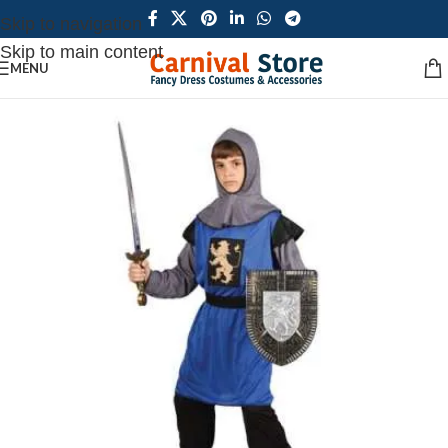
Skip to navigation
Skip to main content
MENU