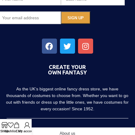
CREATE YOUR
OWN FANTASY
As the UK’s biggest online fancy dress store, we have
thousands of costumes to choose from. Whether you want to go
out with friends or dress up the little ones, we have costumes for
every occasion! Since 1952.
Shop
Wishlist
Cart
My account
About us