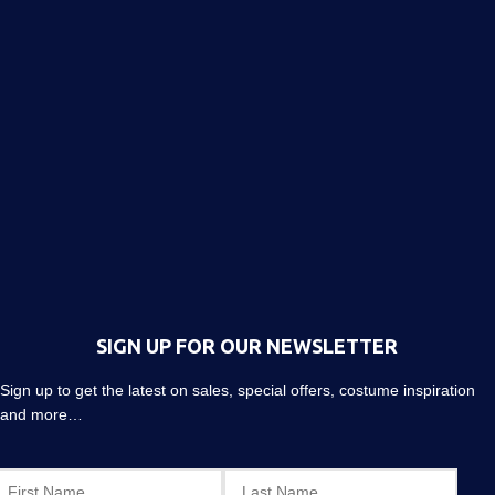
SIGN UP FOR OUR NEWSLETTER
Sign up to get the latest on sales, special offers, costume inspiration
and more…