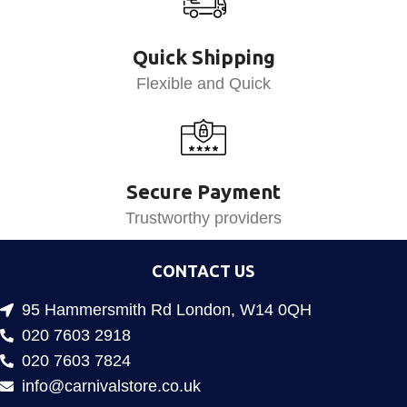
Quick Shipping
Flexible and Quick
Secure Payment
Trustworthy providers
CONTACT US
95 Hammersmith Rd London, W14 0QH
020 7603 2918
020 7603 7824
info@carnivalstore.co.uk