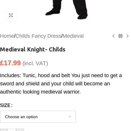
Click to enlarge
Home
/
Childs Fancy Dress
/
Medieval
Medieval Knight- Childs
£
17.99
(incl. VAT)
Includes: Tunic, hood and belt You just need to get a
sword and shield and your child will become an
authentic looking medieval warrior.
SIZE