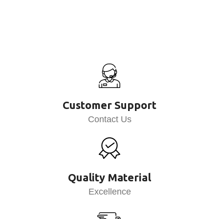
Customer Support
Contact Us
Quality Material
Excellence