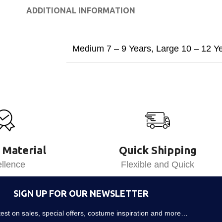
ADDITIONAL INFORMATION
Medium 7 – 9 Years
,
Large 10 – 12 Y
 Material
Quick Shipping
llence
Flexible and Quick
SIGN UP FOR OUR NEWSLETTER
atest on sales, special offers, costume inspiration and more…