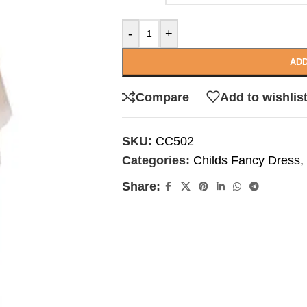
-
+
ADD
Compare
Add to wishlis
SKU:
CC502
Categories:
Childs Fancy Dress
,
Share: