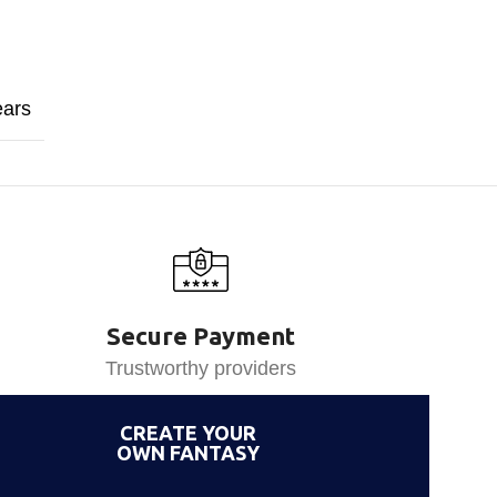
ears
Secure Payment
Trustworthy providers
CREATE YOUR
OWN FANTASY