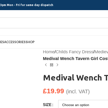
3pm Mon - Fri for same day dispatch
MES
ACCESSORIES
SHOP
Home
/
Childs Fancy Dress
/
Mediev
Medival Wench Tavern Girl Co
Medival Wench T
£
19.99
(incl. VAT)
SIZE