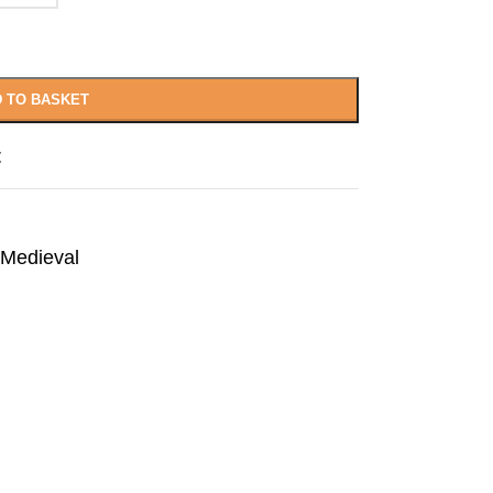
 TO BASKET
t
Medieval