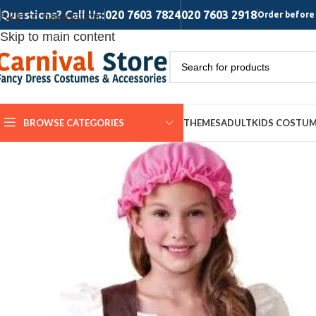
Questions? Call Us:
020 7603 7824
020 7603 2918
Skip to navigation
Order before 
Skip to main content
BROWSE CATEGORIES
THEMES
ADULT
KIDS COSTU