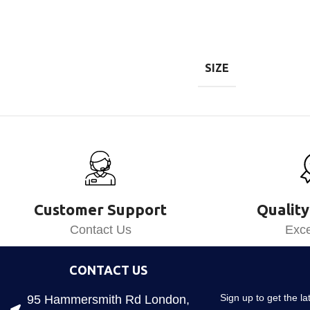
SIZE
Customer Support
Quality
Contact Us
Exce
CONTACT US
Sign up to get the l
95 Hammersmith Rd London,