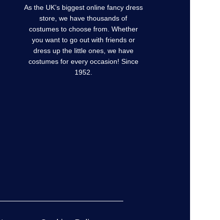
As the UK’s biggest online fancy dress
store, we have thousands of
costumes to choose from. Whether
you want to go out with friends or
dress up the little ones, we have
costumes for every occasion! Since
1952.