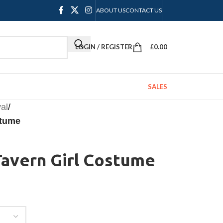
ABOUT US
CONTACT US
LOGIN / REGISTER
£
0.00
SALES
al
/
stume
avern Girl Costume