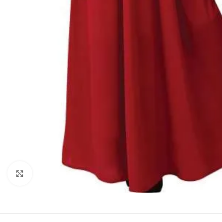
Click to enlarge