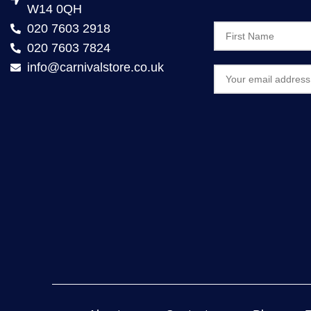
W14 0QH
020 7603 2918
020 7603 7824
info@carnivalstore.co.uk