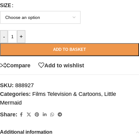
SIZE
-
+
ADD TO BASKET
Compare
Add to wishlist
SKU:
888927
Categories:
Films Television & Cartoons
,
Little
Mermaid
Share:
Additional information