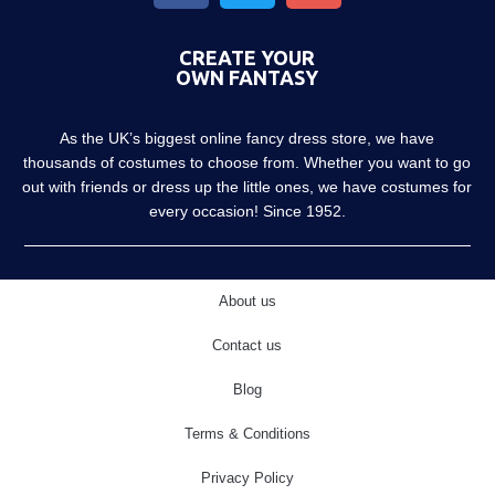
CREATE YOUR
OWN FANTASY
As the UK’s biggest online fancy dress store, we have
thousands of costumes to choose from. Whether you want to go
out with friends or dress up the little ones, we have costumes for
every occasion! Since 1952.
About us
Contact us
Blog
Terms & Conditions
Privacy Policy