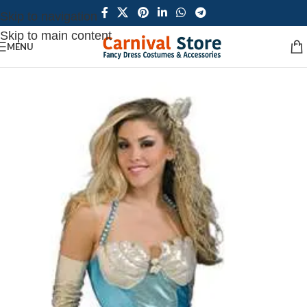
Skip to navigation
Skip to main content
MENU