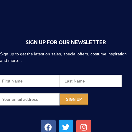
SIGN UP FOR OUR NEWSLETTER
Sign up to get the latest on sales, special offers, costume inspiration
and more…