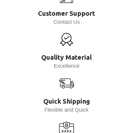
Customer Support
Contact Us
Quality Material
Excellence
Quick Shipping
Flexible and Quick