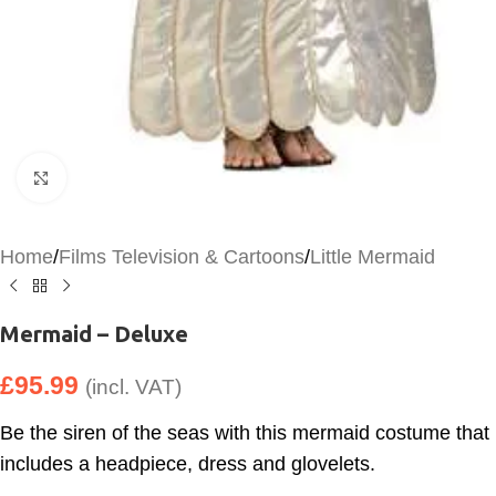
Click to enlarge
Home
/
Films Television & Cartoons
/
Little Mermaid
Mermaid – Deluxe
£
95.99
(incl. VAT)
Be the siren of the seas with this mermaid costume that
includes a headpiece, dress and glovelets.