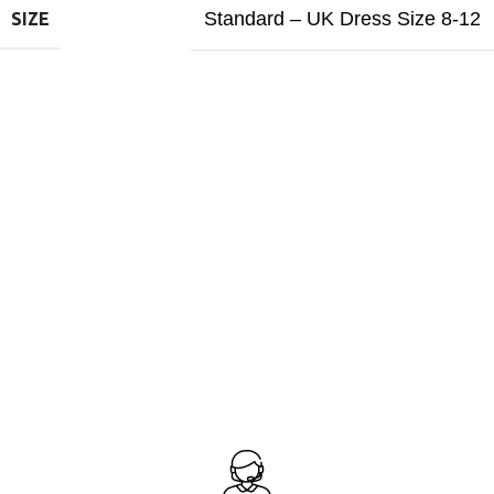
Standard – UK Dress Size 8-12
SIZE