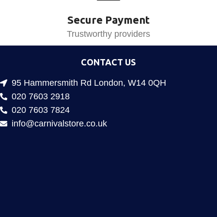
Secure Payment
Trustworthy providers
CONTACT US
95 Hammersmith Rd London, W14 0QH
020 7603 2918
020 7603 7824
info@carnivalstore.co.uk