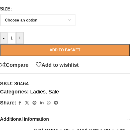
SIZE
-
+
ADD TO BASKET
Compare
Add to wishlist
SKU:
30464
Categories:
Ladies
,
Sale
Share:
Additional information