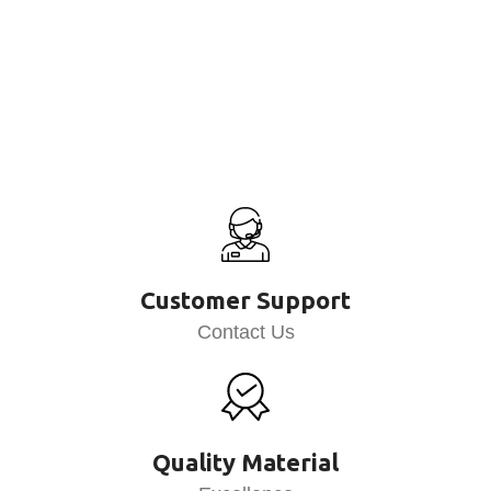
Customer Support
Contact Us
Quality Material