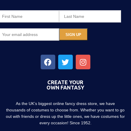
CREATE YOUR
OWN FANTASY
As the UK’s biggest online fancy dress store, we have
thousands of costumes to choose from. Whether you want to go
out with friends or dress up the little ones, we have costumes for
every occasion! Since 1952.