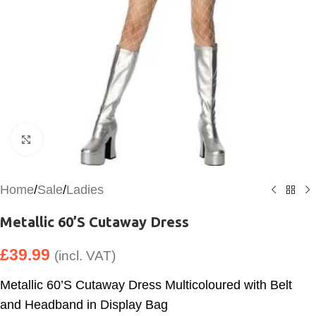
Click to enlarge
Home
/
Sale
/
Ladies
Metallic 60’S Cutaway Dress
£
39.99
(incl. VAT)
Metallic 60’S Cutaway Dress Multicoloured with Belt
and Headband in Display Bag