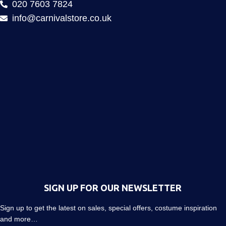
020 7603 7824
info@carnivalstore.co.uk
SIGN UP FOR OUR NEWSLETTER
Sign up to get the latest on sales, special offers, costume inspiration
and more…