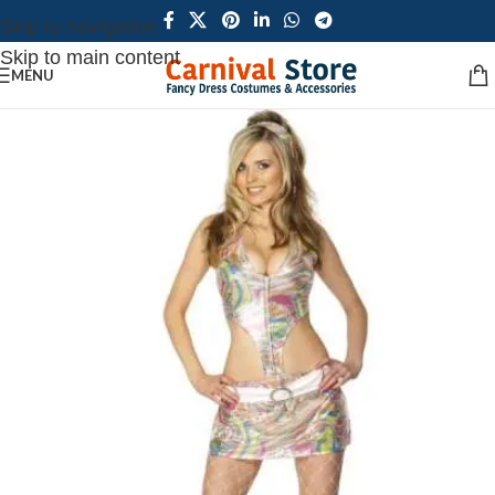
Skip to navigation
Skip to main content
MENU