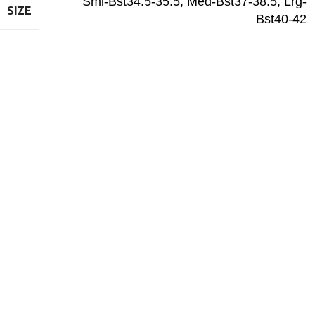
Sml-Bst34.5-35.5
,
Med-Bst37-38.5
,
Lrg-
SIZE
Bst40-42