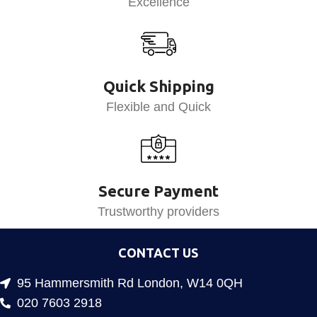
Excellence
Quick Shipping
Flexible and Quick
Secure Payment
Trustworthy providers
CONTACT US
95 Hammersmith Rd London, W14 0QH
020 7603 2918