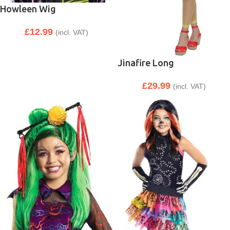
Howleen Wig
£
12.99
(incl. VAT)
Jinafire Long
£
29.99
(incl. VAT)