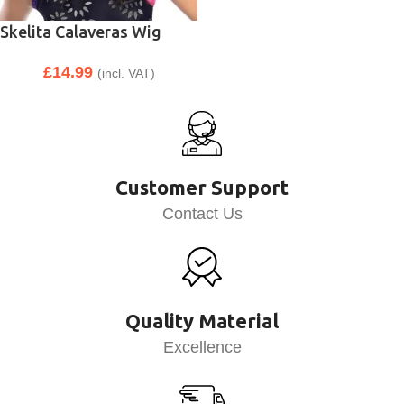
Skelita Calaveras Wig
£
14.99
(incl. VAT)
Customer Support
Contact Us
Quality Material
Excellence