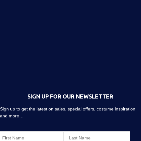
SIGN UP FOR OUR NEWSLETTER
Sign up to get the latest on sales, special offers, costume inspiration
and more…