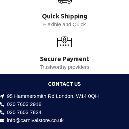
Quick Shipping
Flexible and Quick
Secure Payment
Trustworthy providers
CONTACT US
95 Hammersmith Rd London, W14 0QH
020 7603 2918
020 7603 7824
info@carnivalstore.co.uk