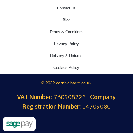
Contact us
Blog
Terms & Conditions
Privacy Policy
Delivery & Returns
Cookies Policy
© 2022 carnivalstore.co.uk
VAT Number:
760908223 |
Company
Registration Number:
04709030