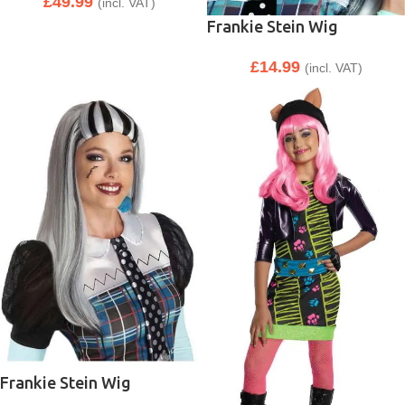
£
49.99
(incl. VAT)
Frankie Stein Wig
£
14.99
(incl. VAT)
Frankie Stein Wig