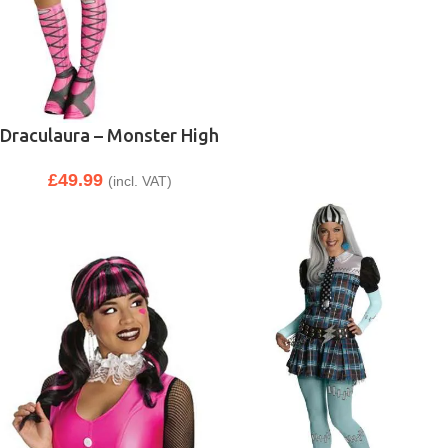
Draculaura – Monster High
£
49.99
(incl. VAT)