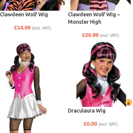
Clawdeen Wolf Wig
Clawdeen Wolf Wig –
Monster High
£
14.99
(incl. VAT)
£
20.99
(incl. VAT)
Draculaura Wig
£
0.00
(incl. VAT)