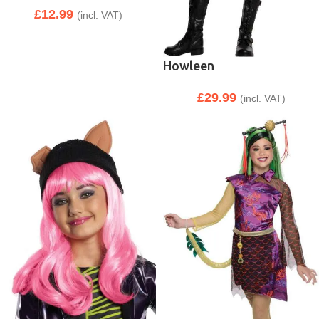
£
12.99
(incl. VAT)
Howleen
£
29.99
(incl. VAT)