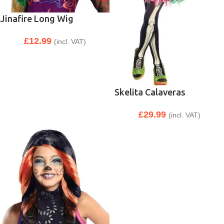
Jinafire Long Wig
£
12.99
(incl. VAT)
Skelita Calaveras
£
29.99
(incl. VAT)