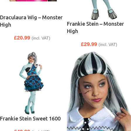
Draculaura Wig – Monster
Frankie Stein – Monster
High
High
£
20.99
(incl. VAT)
£
29.99
(incl. VAT)
Frankie Stein Sweet 1600