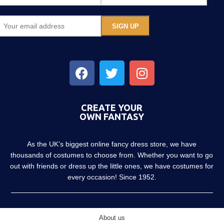
CREATE YOUR
OWN FANTASY
As the UK’s biggest online fancy dress store, we have
thousands of costumes to choose from. Whether you want to go
out with friends or dress up the little ones, we have costumes for
every occasion! Since 1952.
About us