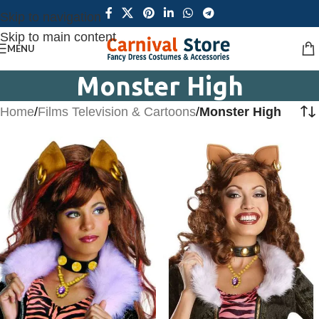
Skip to navigation
Skip to main content
MENU
Monster High
Home
/
Films Television & Cartoons
/
Monster High