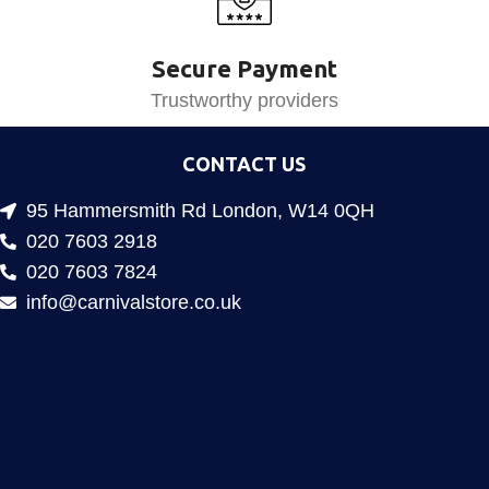
Secure Payment
Trustworthy providers
CONTACT US
95 Hammersmith Rd London, W14 0QH
020 7603 2918
020 7603 7824
info@carnivalstore.co.uk