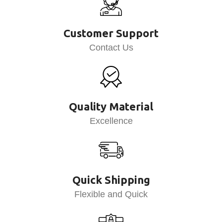
Customer Support
Contact Us
Quality Material
Excellence
Quick Shipping
Flexible and Quick