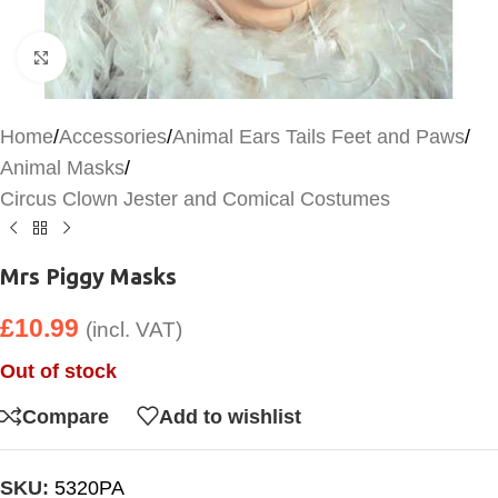
Click to enlarge
Home
/
Accessories
/
Animal Ears Tails Feet and Paws
/
Animal Masks
/
Circus Clown Jester and Comical Costumes
Mrs Piggy Masks
£
10.99
(incl. VAT)
Out of stock
Compare
Add to wishlist
SKU:
5320PA