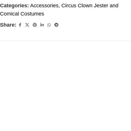
Categories:
Accessories
,
Circus Clown Jester and
Comical Costumes
Share: