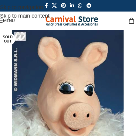
Skip to navigation
Skip to main content
MENU
SOLD
OUT