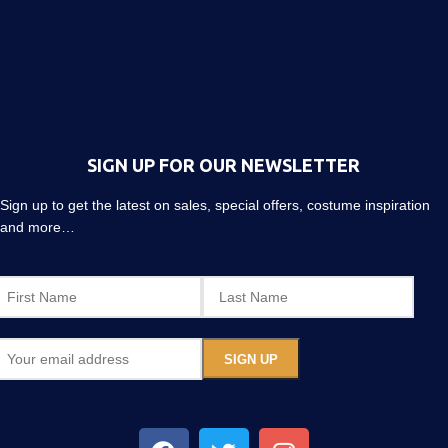
SIGN UP FOR OUR NEWSLETTER
Sign up to get the latest on sales, special offers, costume inspiration
and more…