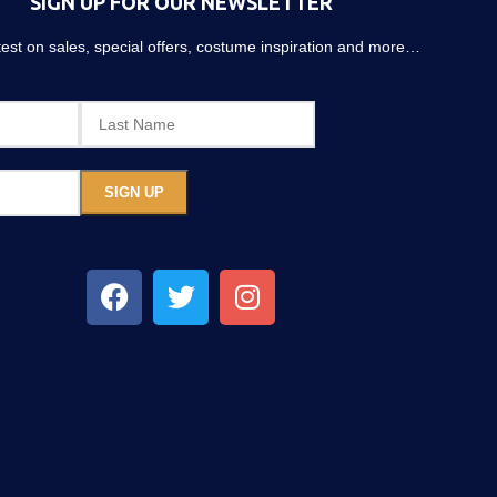
SIGN UP FOR OUR NEWSLETTER
atest on sales, special offers, costume inspiration and more…