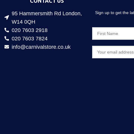
CONTACT US
Sign up to get the l
95 Hammersmith Rd London,
W14 0QH
020 7603 2918
020 7603 7824
info@carnivalstore.co.uk