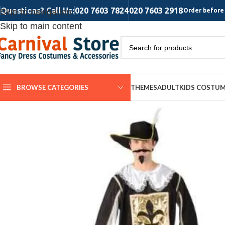
Questions? Call Us:
020 7603 7824
020 7603 2918
Skip to navigation
Order before 
Skip to main content
BROWSE CATEGORIES
THEMES
ADULT
KIDS COSTU