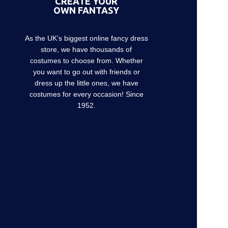
CREATE YOUR
OWN FANTASY
As the UK’s biggest online fancy dress
store, we have thousands of
costumes to choose from. Whether
you want to go out with friends or
dress up the little ones, we have
costumes for every occasion! Since
1952.