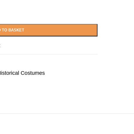
 TO BASKET
t
istorical Costumes