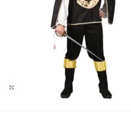
Click to enlarge