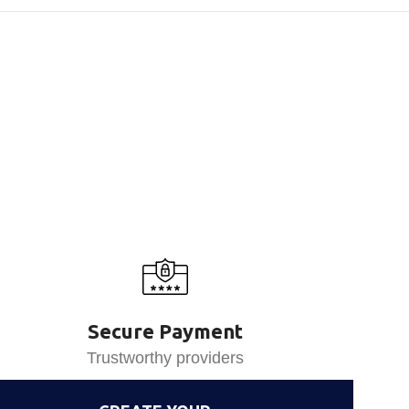
Secure Payment
Trustworthy providers