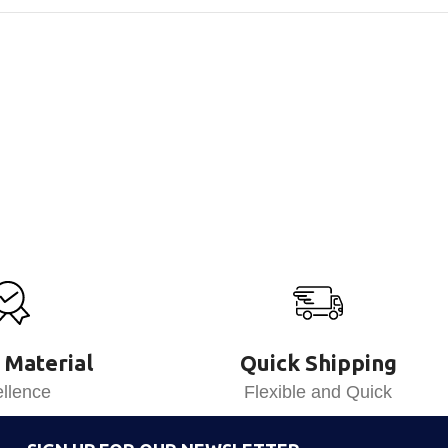
 Material
Quick Shipping
llence
Flexible and Quick