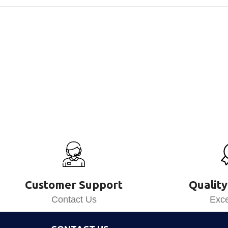
Customer Support
Quality
Contact Us
Exce