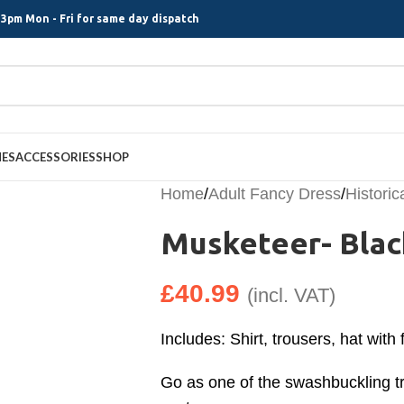
3pm Mon - Fri for same day dispatch
MES
ACCESSORIES
SHOP
Home
/
Adult Fancy Dress
/
Histori
Musketeer- Blac
£
40.99
(incl. VAT)
Includes: Shirt, trousers, hat with
Go as one of the swashbuckling tr