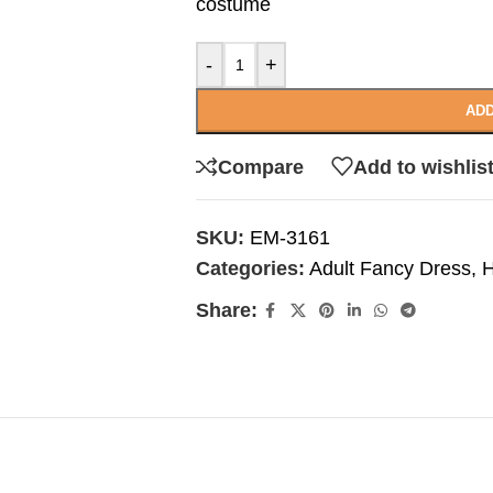
costume
-
+
ADD
Compare
Add to wishlis
SKU:
EM-3161
Categories:
Adult Fancy Dress
,
H
Share: