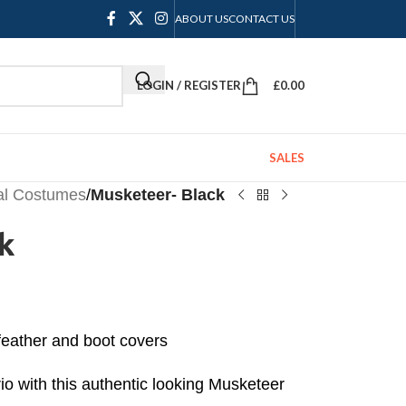
ABOUT US
CONTACT US
LOGIN / REGISTER
£
0.00
SALES
cal Costumes
/
Musketeer- Black
k
 feather and boot covers
io with this authentic looking Musketeer