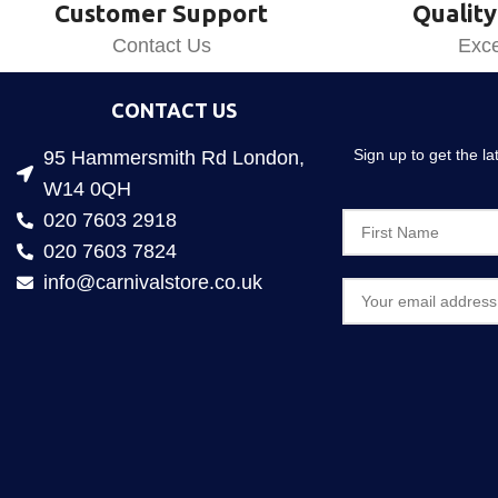
Customer Support
Quality
Contact Us
Exce
CONTACT US
Sign up to get the l
95 Hammersmith Rd London,
W14 0QH
020 7603 2918
020 7603 7824
info@carnivalstore.co.uk