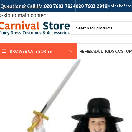
Questions? Call Us:
020 7603 7824
020 7603 2918
Skip to navigation
Order before 
Skip to main content
BROWSE CATEGORIES
THEMES
ADULT
KIDS COSTU