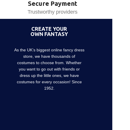
Secure Payment
Trustworthy providers
CREATE YOUR
OWN FANTASY
As the UK’s biggest online fancy dress
store, we have thousands of
costumes to choose from. Whether
you want to go out with friends or
dress up the little ones, we have
costumes for every occasion! Since
1952.