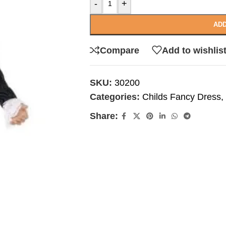
-
+
ADD
Compare
Add to wishlis
SKU:
30200
Categories:
Childs Fancy Dress
,
Share: