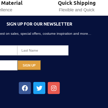
 Material
Quick Shipping
llence
Flexible and Quick
SIGN UP FOR OUR NEWSLETTER
atest on sales, special offers, costume inspiration and more…