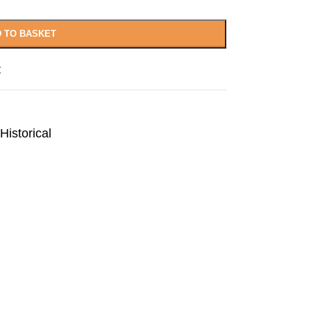
 TO BASKET
t
Historical