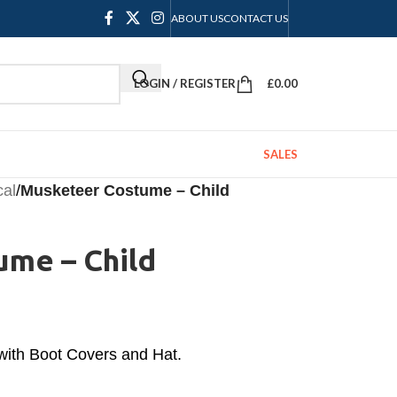
ABOUT US
CONTACT US
LOGIN / REGISTER
£
0.00
SALES
cal
/
Musketeer Costume – Child
me – Child
with Boot Covers and Hat.