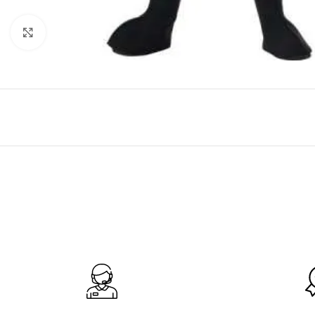
Click to enlarge