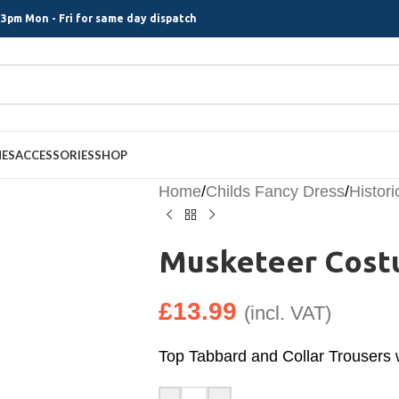
3pm Mon - Fri for same day dispatch
MES
ACCESSORIES
SHOP
Home
/
Childs Fancy Dress
/
Histori
Musketeer Costu
£
13.99
(incl. VAT)
Top Tabbard and Collar Trousers 