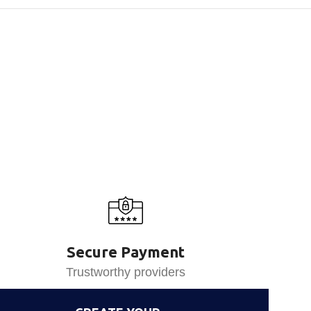
Secure Payment
Trustworthy providers