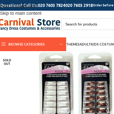
Questions? Call Us:
020 7603 7824
020 7603 2918
Skip to navigation
Order before 
Skip to main content
BROWSE CATEGORIES
THEMES
ADULT
KIDS COSTU
SOLD
OUT