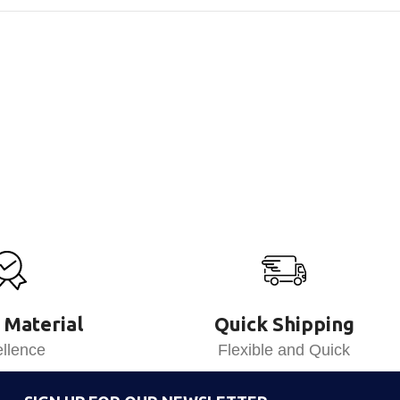
 Material
Quick Shipping
llence
Flexible and Quick