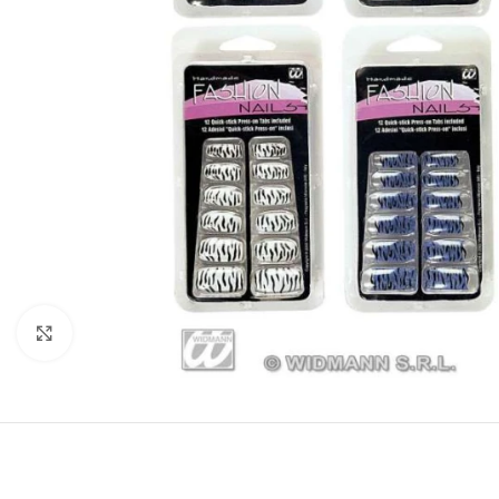
Click to enlarge