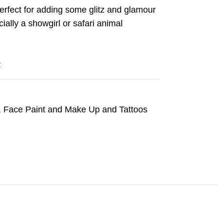
perfect for adding some glitz and glamour
ally a showgirl or safari animal
t
,
Face Paint and Make Up and Tattoos