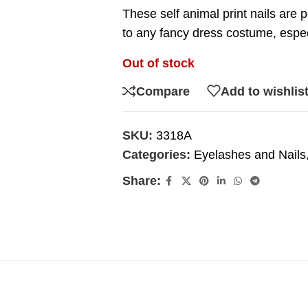
These self animal print nails are 
to any fancy dress costume, especi
Out of stock
Compare
Add to wishlis
SKU:
3318A
Categories:
Eyelashes and Nails
Share: