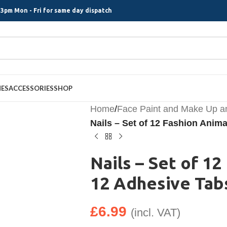
3pm Mon - Fri for same day dispatch
MES
ACCESSORIES
SHOP
Home
/
Face Paint and Make Up a
Nails – Set of 12 Fashion Anim
Nails – Set of 1
12 Adhesive Tab
£
6.99
(incl. VAT)