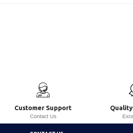
Customer Support
Quality
Contact Us
Exce