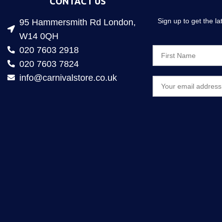
CONTACT US
Sign up to get the l
95 Hammersmith Rd London,
W14 0QH
020 7603 2918
020 7603 7824
info@carnivalstore.co.uk