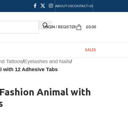
ABOUT US
CONTACT US
LOGIN / REGISTER
£
0.00
SALES
nd Tattoos
/
Eyelashes and Nails
/
al with 12 Adhesive Tabs
2 Fashion Animal with
s