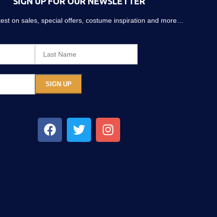
SIGN UP FOR OUR NEWSLETTER
atest on sales, special offers, costume inspiration and more…