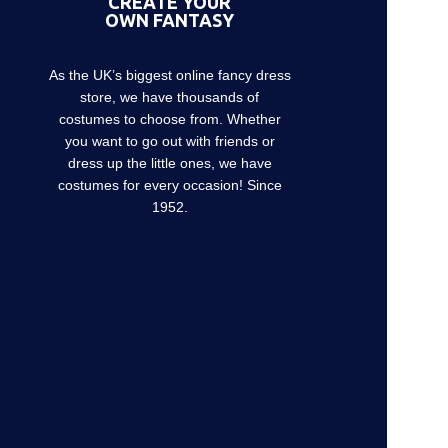
CREATE YOUR
OWN FANTASY
As the UK’s biggest online fancy dress
store, we have thousands of
costumes to choose from. Whether
you want to go out with friends or
dress up the little ones, we have
costumes for every occasion! Since
1952.