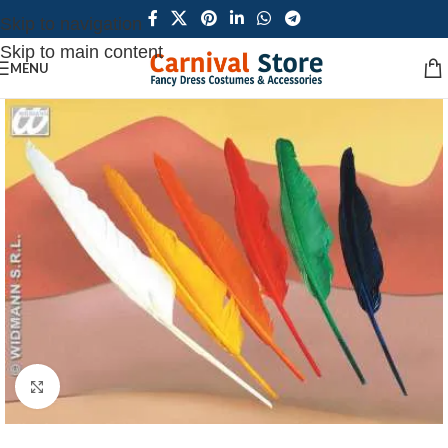
Skip to navigation
Skip to main content
MENU
Click to enlarge