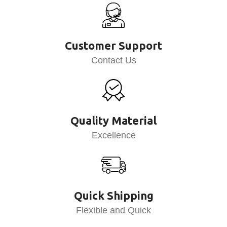
Customer Support
Contact Us
Quality Material
Excellence
Quick Shipping
Flexible and Quick