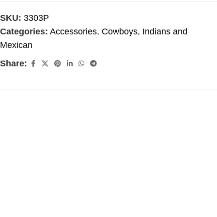
SKU:
3303P
Categories:
Accessories
,
Cowboys, Indians and
Mexican
Share: