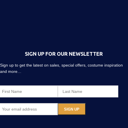
SIGN UP FOR OUR NEWSLETTER
Sign up to get the latest on sales, special offers, costume inspiration
and more…