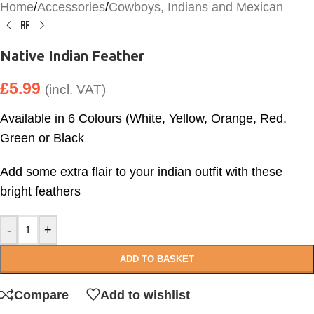
Home
/
Accessories
/
Cowboys, Indians and Mexican
Native Indian Feather
£
5.99
(incl. VAT)
Available in 6 Colours (White, Yellow, Orange, Red,
Green or Black
Add some extra flair to your indian outfit with these
bright feathers
-
+
ADD TO BASKET
Compare
Add to wishlist