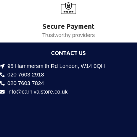
Secure Payment
Trustworthy providers
CONTACT US
95 Hammersmith Rd London, W14 0QH
020 7603 2918
020 7603 7824
info@carnivalstore.co.uk