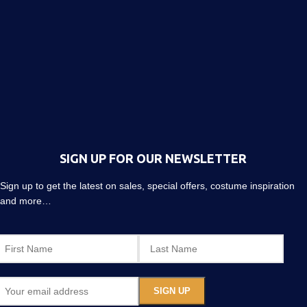
SIGN UP FOR OUR NEWSLETTER
Sign up to get the latest on sales, special offers, costume inspiration
and more…