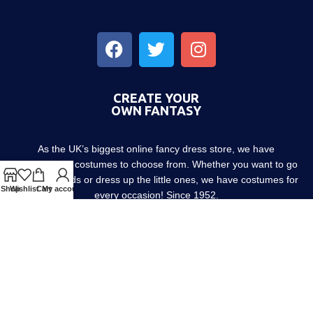
CREATE YOUR
OWN FANTASY
As the UK’s biggest online fancy dress store, we have
thousands of costumes to choose from. Whether you want to go
out with friends or dress up the little ones, we have costumes for
Shop
Wishlist
Cart
My account
every occasion! Since 1952.
About us
Contact us
Blog