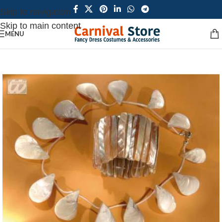
Skip to navigation
Skip to main content
MENU