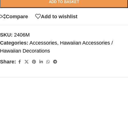
ADD TO BASKET
Compare
Add to wishlist
SKU:
2406M
Categories:
Accessories
,
Hawaiian Accessories /
Hawaiian Decorations
Share: