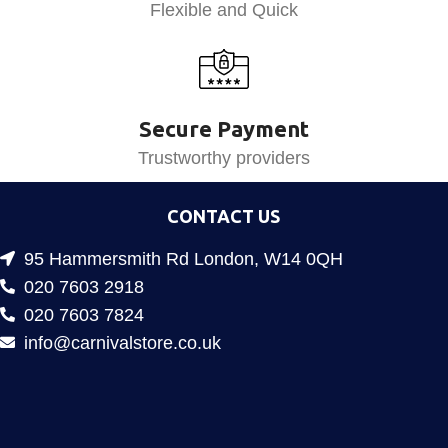
Flexible and Quick
Secure Payment
Trustworthy providers
CONTACT US
95 Hammersmith Rd London, W14 0QH
020 7603 2918
020 7603 7824
info@carnivalstore.co.uk