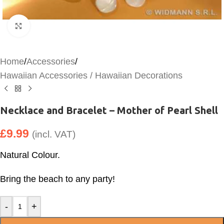
Click to enlarge
Home
/
Accessories
/
Hawaiian Accessories / Hawaiian Decorations
Necklace and Bracelet – Mother of Pearl Shell
£
9.99
(incl. VAT)
Natural Colour.
Bring the beach to any party!
-
+