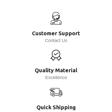
Customer Support
Contact Us
Quality Material
Excellence
Quick Shipping