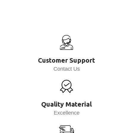
Customer Support
Contact Us
Quality Material
Excellence