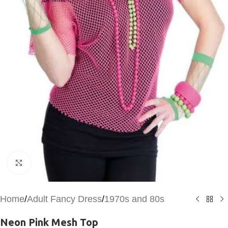
Click to enlarge
Home
/
Adult Fancy Dress
/
1970s and 80s
Neon Pink Mesh Top