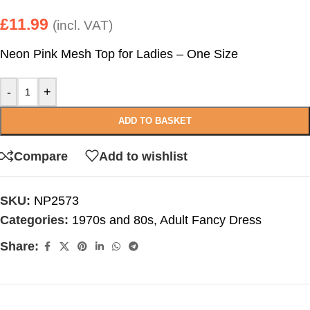
£
11.99
(incl. VAT)
Neon Pink Mesh Top for Ladies – One Size
-
+
ADD TO BASKET
Compare
Add to wishlist
SKU:
NP2573
Categories:
1970s and 80s
,
Adult Fancy Dress
Share: