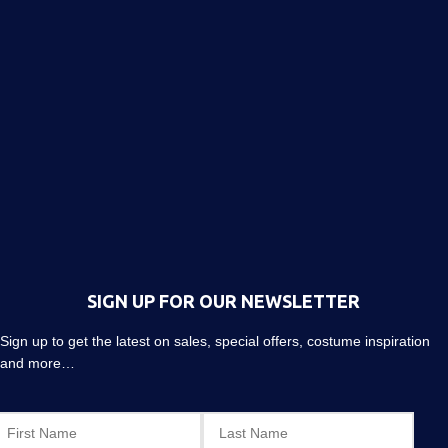
SIGN UP FOR OUR NEWSLETTER
Sign up to get the latest on sales, special offers, costume inspiration
and more…