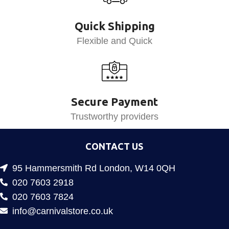
Quick Shipping
Flexible and Quick
Secure Payment
Trustworthy providers
CONTACT US
95 Hammersmith Rd London, W14 0QH
020 7603 2918
020 7603 7824
info@carnivalstore.co.uk