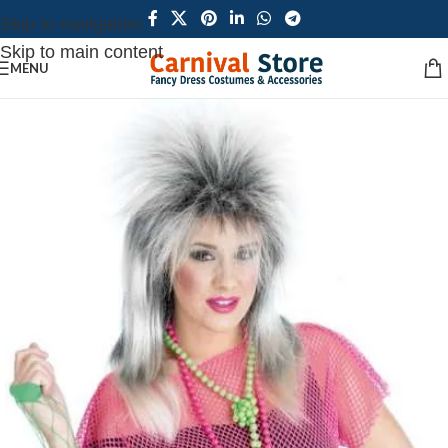
Skip to navigation
Skip to main content
MENU