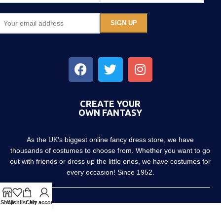
CREATE YOUR
OWN FANTASY
As the UK’s biggest online fancy dress store, we have
thousands of costumes to choose from. Whether you want to go
out with friends or dress up the little ones, we have costumes for
every occasion! Since 1952.
Shop
Wishlist
Cart
My account
About us