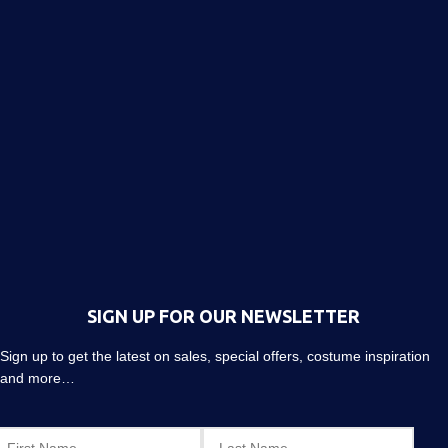
SIGN UP FOR OUR NEWSLETTER
Sign up to get the latest on sales, special offers, costume inspiration
and more…