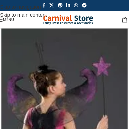
Skip to navigation
Skip to main content
MENU