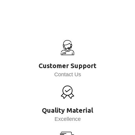
Customer Support
Contact Us
Quality Material
Excellence