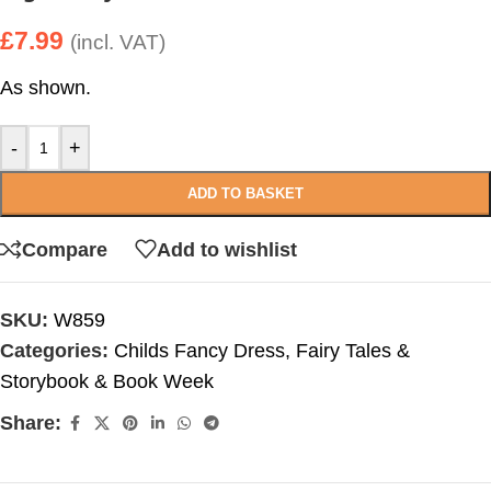
£
7.99
(incl. VAT)
As shown.
-
+
ADD TO BASKET
Compare
Add to wishlist
SKU:
W859
Categories:
Childs Fancy Dress
,
Fairy Tales &
Storybook & Book Week
Share: