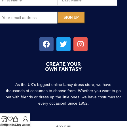
CREATE YOUR
OWN FANTASY
As the UK’s biggest online fancy dress store, we have
thousands of costumes to choose from. Whether you want to go
out with friends or dress up the little ones, we have costumes for
every occasion! Since 1952.
Shop
Wishlist
Cart
My account
About us