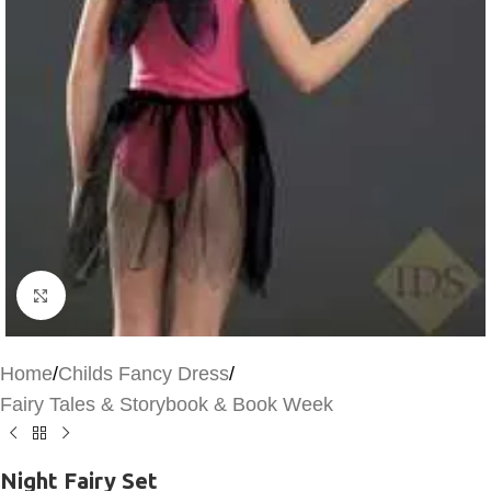
Click to enlarge
Home
/
Childs Fancy Dress
/
Fairy Tales & Storybook & Book Week
Night Fairy Set