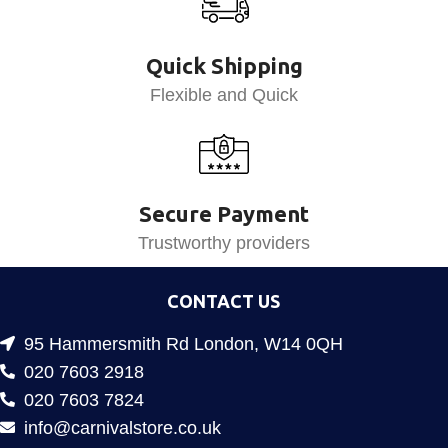
Quick Shipping
Flexible and Quick
Secure Payment
Trustworthy providers
CONTACT US
95 Hammersmith Rd London, W14 0QH
020 7603 2918
020 7603 7824
info@carnivalstore.co.uk