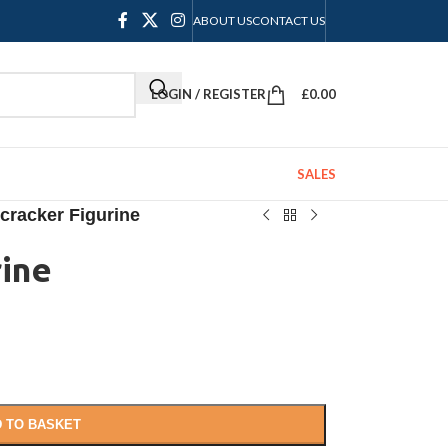
ABOUT US
CONTACT US
LOGIN / REGISTER
£
0.00
SALES
cracker Figurine
rine
 TO BASKET