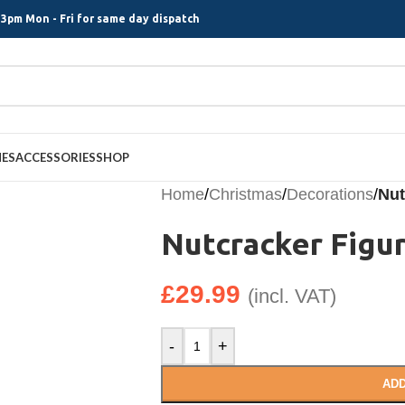
3pm Mon - Fri for same day dispatch
MES
ACCESSORIES
SHOP
Home
/
Christmas
/
Decorations
/
Nut
Nutcracker Figu
£
29.99
(incl. VAT)
-
+
ADD