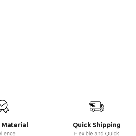
 Material
Quick Shipping
llence
Flexible and Quick