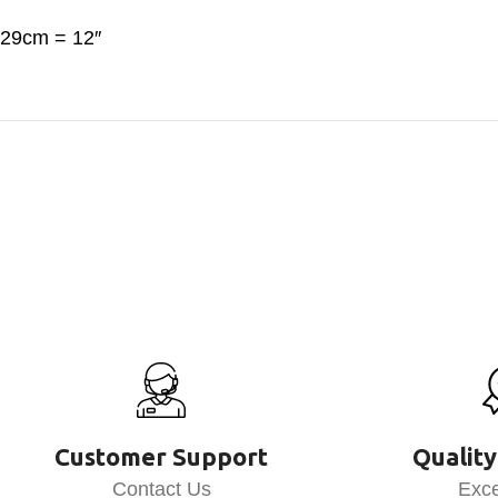
29cm = 12″
Customer Support
Quality
Contact Us
Exce