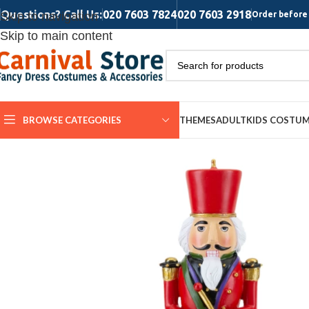
Questions? Call Us:
020 7603 7824
020 7603 2918
Skip to navigation
Order before 
Skip to main content
BROWSE CATEGORIES
THEMES
ADULT
KIDS COSTU