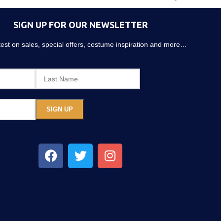
SIGN UP FOR OUR NEWSLETTER
atest on sales, special offers, costume inspiration and more…