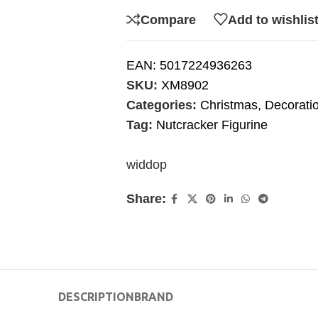
Compare
Add to wishlis
EAN:
5017224936263
SKU:
XM8902
Categories:
Christmas
,
Decorati
Tag:
Nutcracker Figurine
widdop
Share:
DESCRIPTION
BRAND