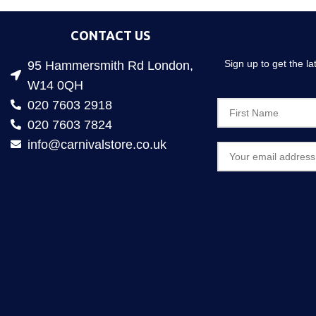
CONTACT US
Sign up to get the l
95 Hammersmith Rd London,
W14 0QH
020 7603 2918
020 7603 7824
info@carnivalstore.co.uk