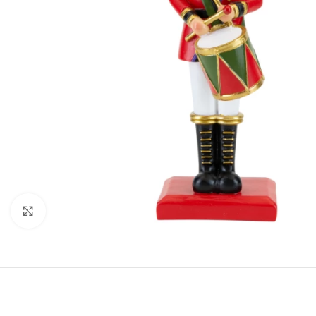
Click to enlarge