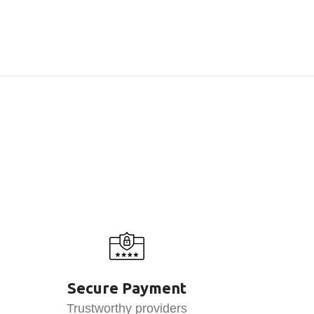
Secure Payment
Trustworthy providers