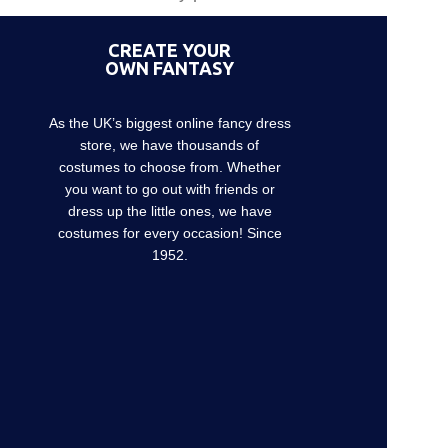
CREATE YOUR
OWN FANTASY
As the UK’s biggest online fancy dress
store, we have thousands of
costumes to choose from. Whether
you want to go out with friends or
dress up the little ones, we have
costumes for every occasion! Since
1952.