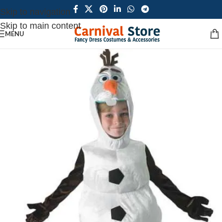
Skip to navigation
Skip to main content
MENU