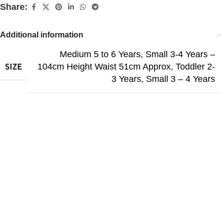
Share:
Additional information
Medium 5 to 6 Years
,
Small 3-4 Years –
104cm Height Waist 51cm Approx
,
Toddler 2-
SIZE
3 Years
,
Small 3 – 4 Years