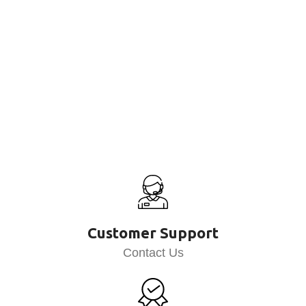
Customer Support
Contact Us