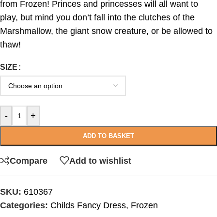
from Frozen! Princes and princesses will all want to
play, but mind you don’t fall into the clutches of the
Marshmallow, the giant snow creature, or be allowed to
thaw!
SIZE
-
+
ADD TO BASKET
Compare
Add to wishlist
SKU:
610367
Categories:
Childs Fancy Dress
,
Frozen