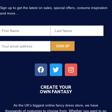
Sign up to get the latest on sales, special offers, costume inspiration
and more…
CREATE YOUR
OWN FANTASY
As the UK’s biggest online fancy dress store, we have
thousands of costumes to choose from. Whether you want to go