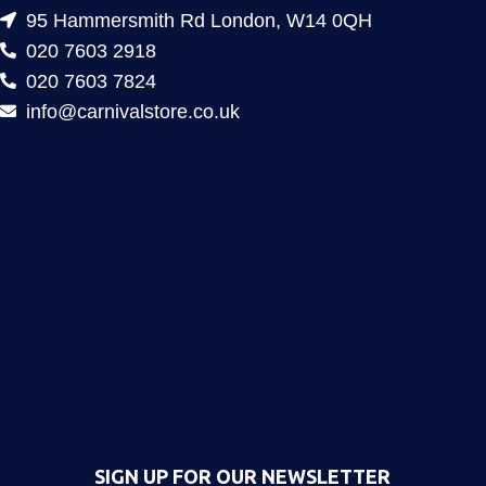
95 Hammersmith Rd London, W14 0QH
020 7603 2918
020 7603 7824
info@carnivalstore.co.uk
SIGN UP FOR OUR NEWSLETTER