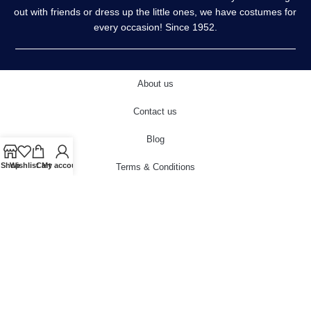
out with friends or dress up the little ones, we have costumes for
every occasion! Since 1952.
About us
Contact us
Blog
Shop
Wishlist
Cart
My account
Terms & Conditions
Privacy Policy
Delivery & Returns
Cookies Policy
© 2022 carnivalstore.co.uk