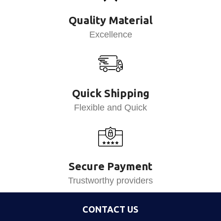
Quality Material
Excellence
Quick Shipping
Flexible and Quick
Secure Payment
Trustworthy providers
CONTACT US