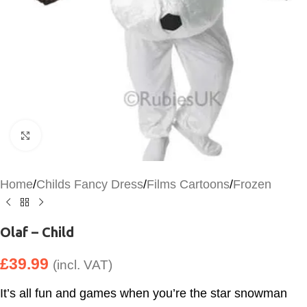
Click to enlarge
Home
/
Childs Fancy Dress
/
Films Cartoons
/
Frozen
Olaf – Child
£
39.99
(incl. VAT)
It’s all fun and games when you’re the star snowman