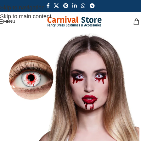
Skip to navigation
Skip to main content
MENU