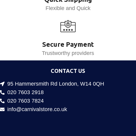
Flexible and Quick
Secure Payment
Trustworthy providers
CONTACT US
95 Hammersmith Rd London, W14 0QH
020 7603 2918
020 7603 7824
info@carnivalstore.co.uk