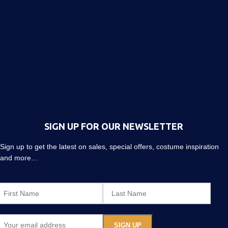
SIGN UP FOR OUR NEWSLETTER
Sign up to get the latest on sales, special offers, costume inspiration
and more…