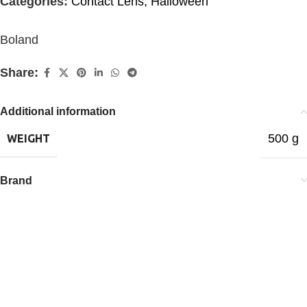
Categories:
Contact Lens
,
Halloween
Boland
Share:
Additional information
500 g
WEIGHT
Brand