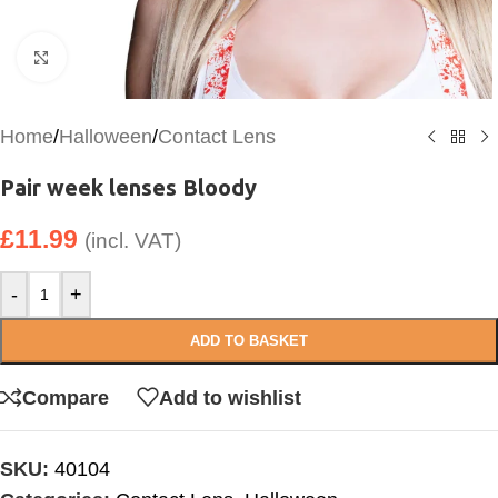
Click to enlarge
Home
/
Halloween
/
Contact Lens
Pair week lenses Bloody
£
11.99
(incl. VAT)
-
+
ADD TO BASKET
Compare
Add to wishlist
SKU:
40104