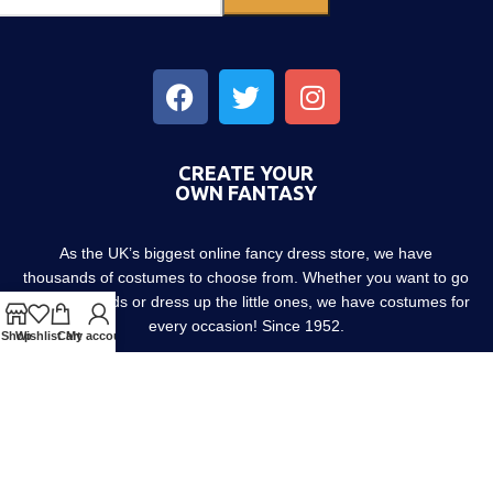
CREATE YOUR
OWN FANTASY
As the UK’s biggest online fancy dress store, we have
thousands of costumes to choose from. Whether you want to go
out with friends or dress up the little ones, we have costumes for
every occasion! Since 1952.
Shop
Wishlist
Cart
My account
About us
Contact us