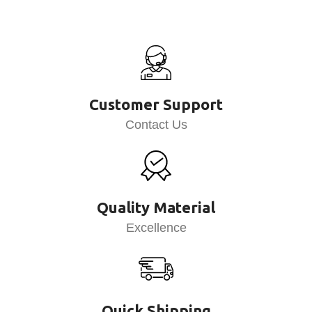
Customer Support
Contact Us
Quality Material
Excellence
Quick Shipping