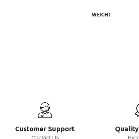
WEIGHT
Customer Support
Quality
Contact Us
Exce