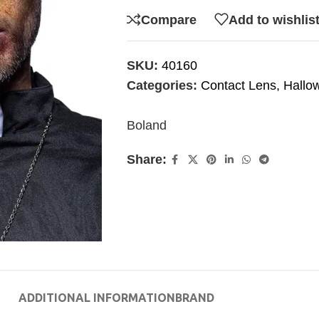
Compare
Add to wishlis
SKU:
40160
Categories:
Contact Lens
,
Hallo
Boland
Share:
ADDITIONAL INFORMATION
BRAND