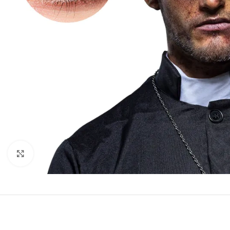
Click to enlarge