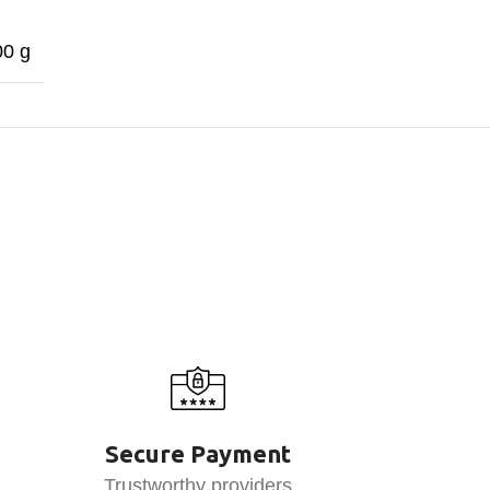
00 g
Secure Payment
Trustworthy providers