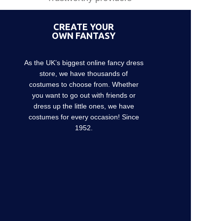
CREATE YOUR
OWN FANTASY
As the UK’s biggest online fancy dress
store, we have thousands of
costumes to choose from. Whether
you want to go out with friends or
dress up the little ones, we have
costumes for every occasion! Since
1952.