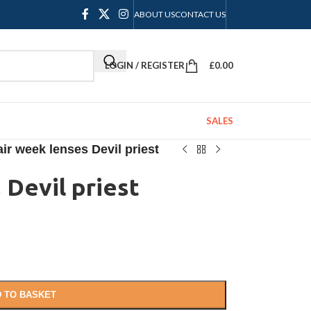
ABOUT US
CONTACT US
LOGIN / REGISTER
£
0.00
SALES
ir week lenses Devil priest
 Devil priest
 TO BASKET