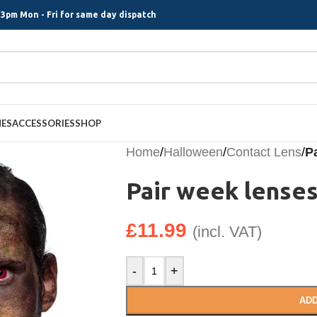
3pm Mon - Fri for same day dispatch
MES
ACCESSORIES
SHOP
Home
/
Halloween
/
Contact Lens
/
Pa
Pair week lenses
£
11.99
(incl. VAT)
-
+
ADD