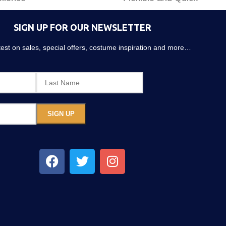
SIGN UP FOR OUR NEWSLETTER
atest on sales, special offers, costume inspiration and more…