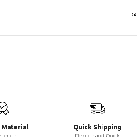
5
 Material
Quick Shipping
llence
Flexible and Quick