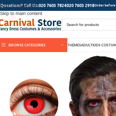
Questions? Call Us:
020 7603 7824
020 7603 2918
Skip to navigation
Order before 
Skip to main content
BROWSE CATEGORIES
THEMES
ADULT
KIDS COSTU