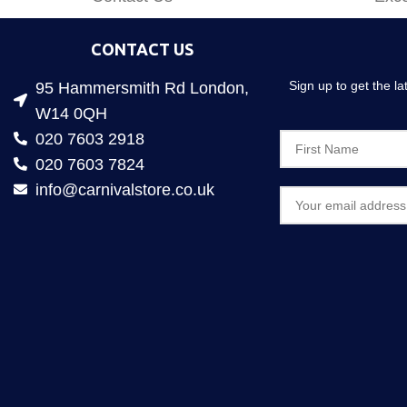
CONTACT US
Sign up to get the l
95 Hammersmith Rd London,
W14 0QH
020 7603 2918
020 7603 7824
info@carnivalstore.co.uk