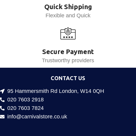
Quick Shipping
Flexible and Quick
Secure Payment
Trustworthy providers
CONTACT US
95 Hammersmith Rd London, W14 0QH
020 7603 2918
020 7603 7824
info@carnivalstore.co.uk