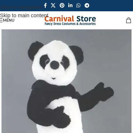
Skip to navigation
Skip to main content
MENU