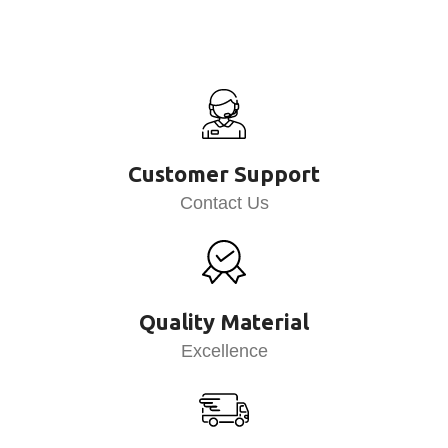
Customer Support
Contact Us
Quality Material
Excellence