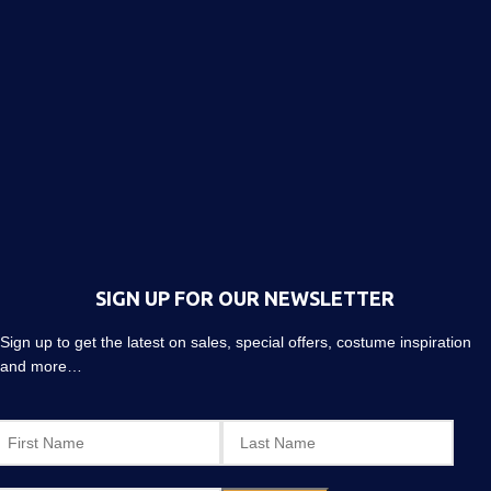
SIGN UP FOR OUR NEWSLETTER
Sign up to get the latest on sales, special offers, costume inspiration
and more…