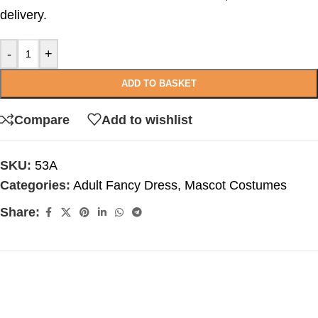
delivery.
-
+
ADD TO BASKET
Compare
Add to wishlist
SKU:
53A
Categories:
Adult Fancy Dress
,
Mascot Costumes
Share: