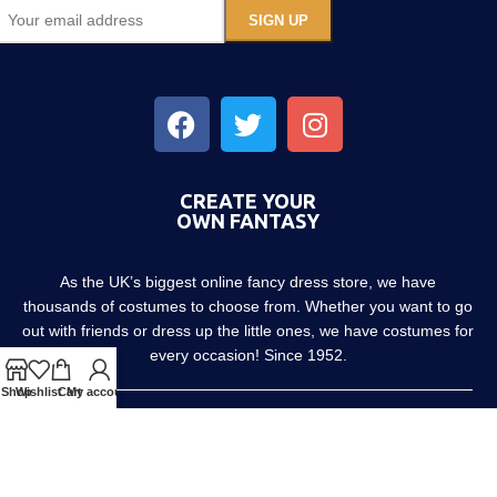
CREATE YOUR
OWN FANTASY
As the UK’s biggest online fancy dress store, we have
thousands of costumes to choose from. Whether you want to go
out with friends or dress up the little ones, we have costumes for
every occasion! Since 1952.
Shop
Wishlist
Cart
My account
About us
Contact us