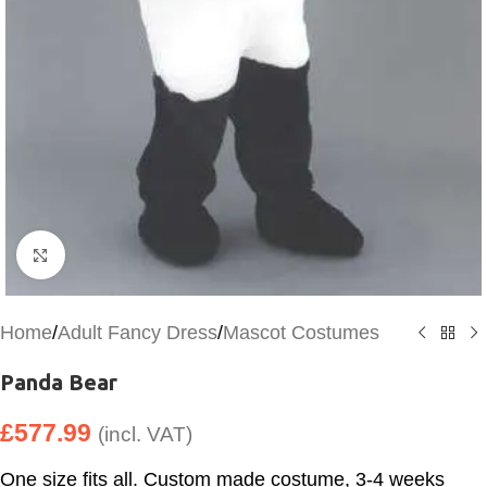
Click to enlarge
Home
/
Adult Fancy Dress
/
Mascot Costumes
Panda Bear
£
577.99
(incl. VAT)
One size fits all. Custom made costume, 3-4 weeks