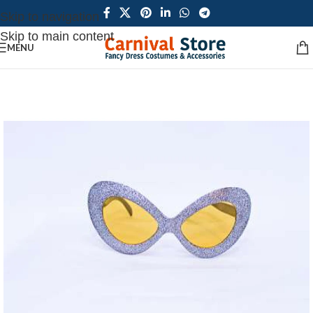
Skip to navigation
Skip to main content
MENU