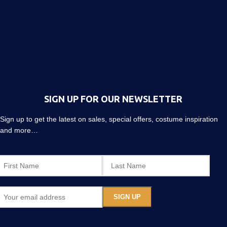
SIGN UP FOR OUR NEWSLETTER
Sign up to get the latest on sales, special offers, costume inspiration
and more…