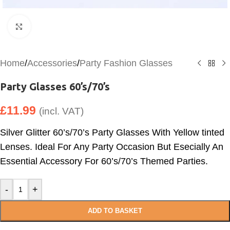
Click to enlarge
Home
/
Accessories
/
Party Fashion Glasses
Party Glasses 60’s/70’s
£
11.99
(incl. VAT)
Silver Glitter 60’s/70’s Party Glasses With Yellow tinted
Lenses. Ideal For Any Party Occasion But Esecially An
Essential Accessory For 60’s/70’s Themed Parties.
-
+
ADD TO BASKET