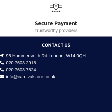
Secure Payment
Trustworthy providers
CONTACT US
95 Hammersmith Rd London, W14 0QH
020 7603 2918
020 7603 7824
info@carnivalstore.co.uk