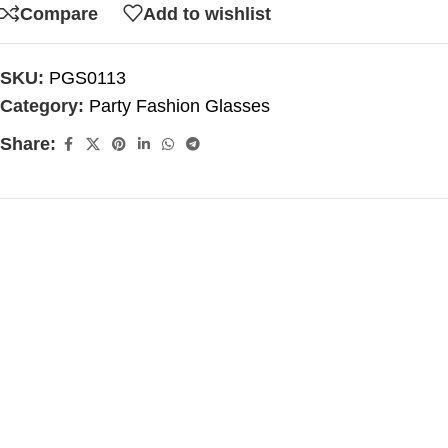
Compare
Add to wishlist
SKU:
PGS0113
Category:
Party Fashion Glasses
Share: