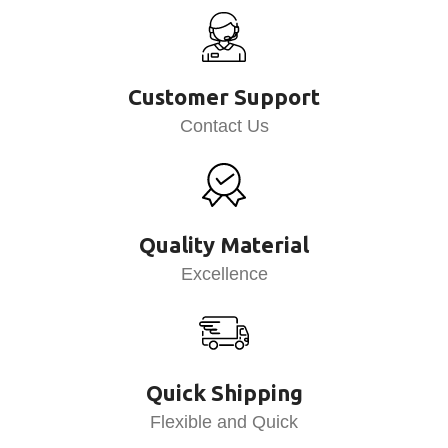
Customer Support
Contact Us
Quality Material
Excellence
Quick Shipping
Flexible and Quick