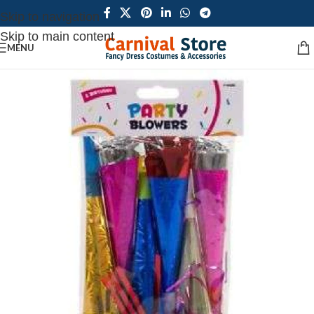
Skip to navigation
Skip to main content
MENU