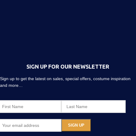
SIGN UP FOR OUR NEWSLETTER
Sign up to get the latest on sales, special offers, costume inspiration
and more…