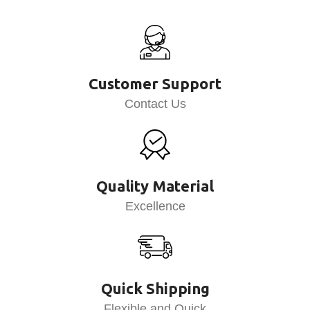
Customer Support
Contact Us
Quality Material
Excellence
Quick Shipping
Flexible and Quick