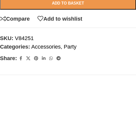
ADD TO BASKET
Compare
Add to wishlist
SKU:
V84251
Categories:
Accessories
,
Party
Share: