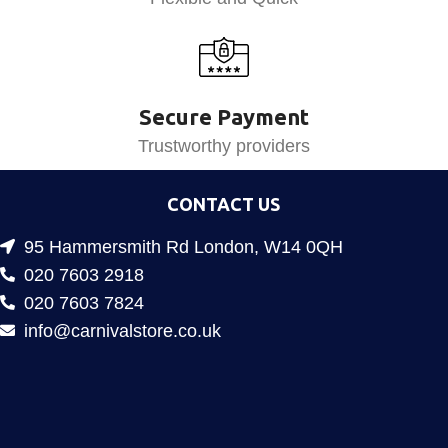
Secure Payment
Trustworthy providers
CONTACT US
95 Hammersmith Rd London, W14 0QH
020 7603 2918
020 7603 7824
info@carnivalstore.co.uk