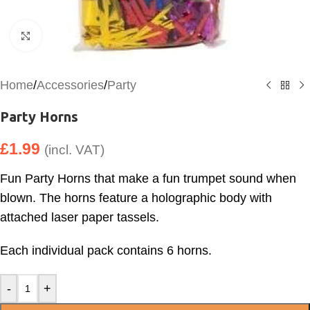
Click to enlarge
Home
/
Accessories
/
Party
Party Horns
£
1.99
(incl. VAT)
Fun Party Horns that make a fun trumpet sound when
blown. The horns feature a holographic body with
attached laser paper tassels.
Each individual pack contains 6 horns.
-
+