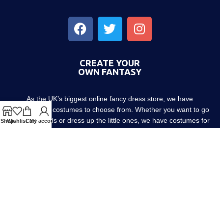
CREATE YOUR
OWN FANTASY
As the UK’s biggest online fancy dress store, we have
thousands of costumes to choose from. Whether you want to go
out with friends or dress up the little ones, we have costumes for
Shop
Wishlist
Cart
My account
every occasion! Since 1952.
About us
Contact us
Blog