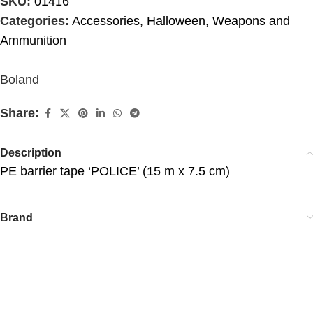
SKU:
01416
Categories:
Accessories
,
Halloween
,
Weapons and
Ammunition
Boland
Share:
Description
PE barrier tape ‘POLICE’ (15 m x 7.5 cm)
Brand