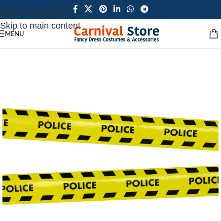
Skip to navigation
Skip to main content
MENU