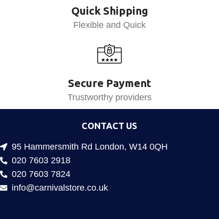
Quick Shipping
Flexible and Quick
Secure Payment
Trustworthy providers
CONTACT US
95 Hammersmith Rd London, W14 0QH
020 7603 2918
020 7603 7824
info@carnivalstore.co.uk