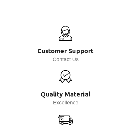
Customer Support
Contact Us
Quality Material
Excellence