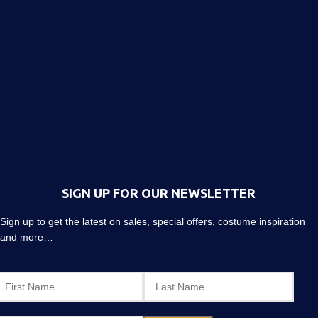
SIGN UP FOR OUR NEWSLETTER
Sign up to get the latest on sales, special offers, costume inspiration
and more…