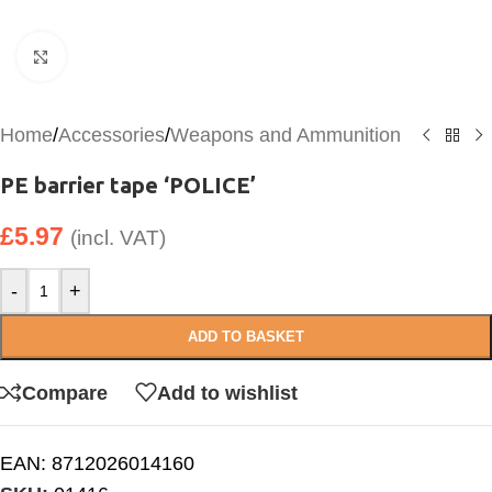
Click to enlarge
Home
/
Accessories
/
Weapons and Ammunition
PE barrier tape ‘POLICE’
£
5.97
(incl. VAT)
-
+
ADD TO BASKET
Compare
Add to wishlist
EAN:
8712026014160