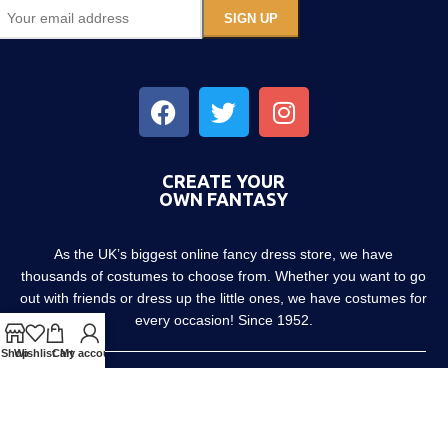
CREATE YOUR
OWN FANTASY
As the UK’s biggest online fancy dress store, we have
thousands of costumes to choose from. Whether you want to go
out with friends or dress up the little ones, we have costumes for
every occasion! Since 1952.
Shop
Wishlist
Cart
My account
About us
Contact us