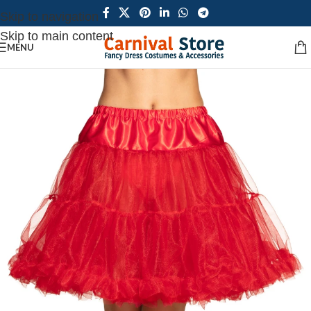
Skip to navigation
Skip to main content
MENU