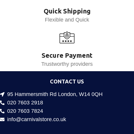
Quick Shipping
Flexible and Quick
Secure Payment
Trustworthy providers
CONTACT US
95 Hammersmith Rd London, W14 0QH
020 7603 2918
020 7603 7824
info@carnivalstore.co.uk