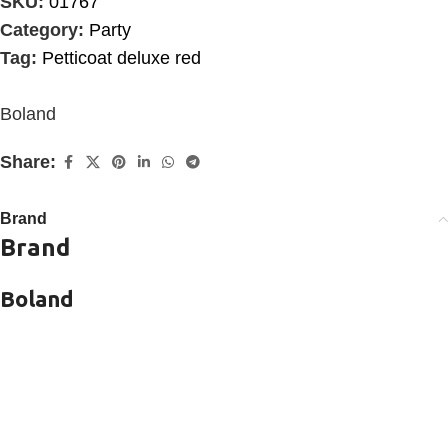
SKU:
01767
Category:
Party
Tag:
Petticoat deluxe red
Boland
Share:
Brand
Brand
Boland