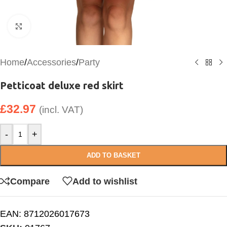
Click to enlarge
Home
/
Accessories
/
Party
Petticoat deluxe red skirt
£
32.97
(incl. VAT)
-
+
ADD TO BASKET
Compare
Add to wishlist
EAN:
8712026017673