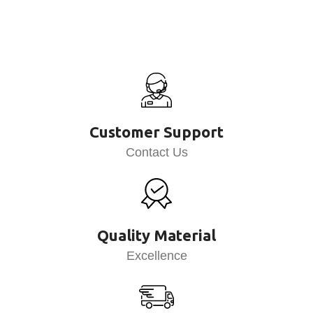
Customer Support
Contact Us
Quality Material
Excellence