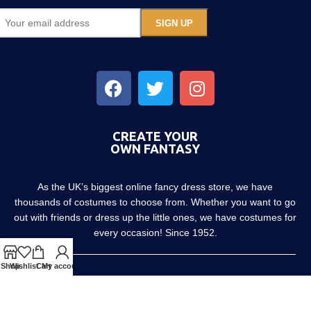
CREATE YOUR
OWN FANTASY
As the UK’s biggest online fancy dress store, we have
thousands of costumes to choose from. Whether you want to go
out with friends or dress up the little ones, we have costumes for
every occasion! Since 1952.
Shop
Wishlist
Cart
My account
About us