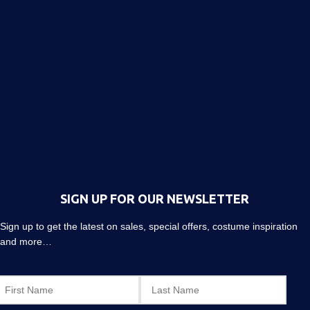
SIGN UP FOR OUR NEWSLETTER
Sign up to get the latest on sales, special offers, costume inspiration
and more…