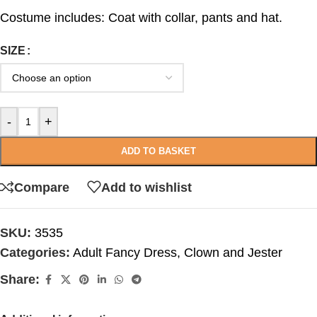
Costume includes: Coat with collar, pants and hat.
SIZE
-
+
ADD TO BASKET
Compare
Add to wishlist
SKU:
3535
Categories:
Adult Fancy Dress
,
Clown and Jester
Share: