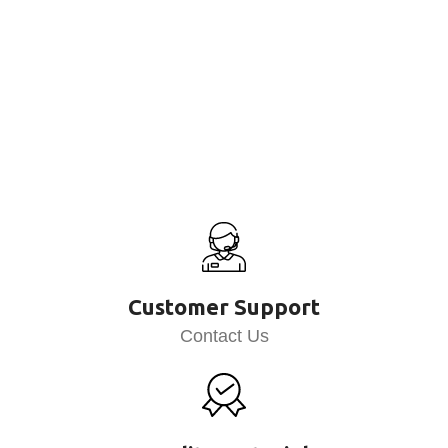
Customer Support
Contact Us