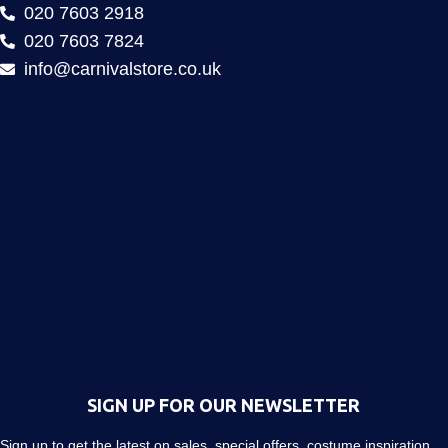
020 7603 2918
020 7603 7824
info@carnivalstore.co.uk
SIGN UP FOR OUR NEWSLETTER
Sign up to get the latest on sales, special offers, costume inspiration