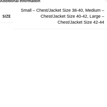
Additional information
Small – Chest/Jacket Size 38-40
,
Medium –
Chest/Jacket Size 40-42
,
Large –
SIZE
Chest/Jacket Size 42-44