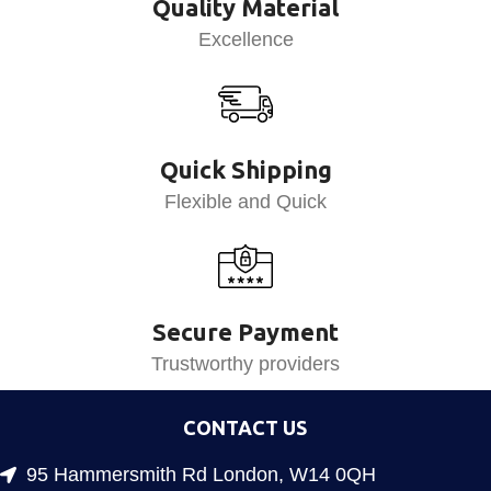
Quality Material
Excellence
Quick Shipping
Flexible and Quick
Secure Payment
Trustworthy providers
CONTACT US
95 Hammersmith Rd London, W14 0QH