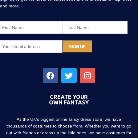
and more…
CREATE YOUR
OWN FANTASY
As the UK’s biggest online fancy dress store, we have
thousands of costumes to choose from. Whether you want to go
out with friends or dress up the little ones, we have costumes for