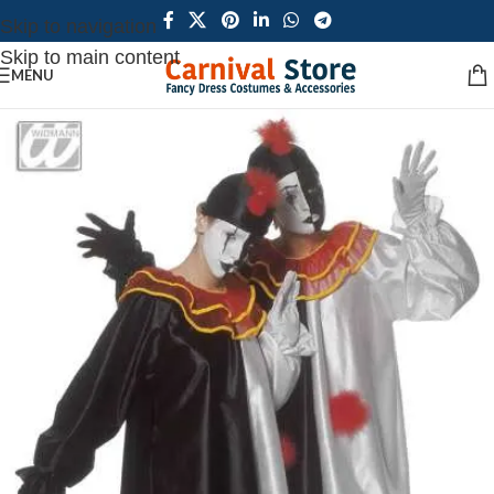
Skip to navigation
Skip to main content
MENU