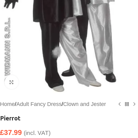
Click to enlarge
Home
/
Adult Fancy Dress
/
Clown and Jester
Pierrot
£
37.99
(incl. VAT)