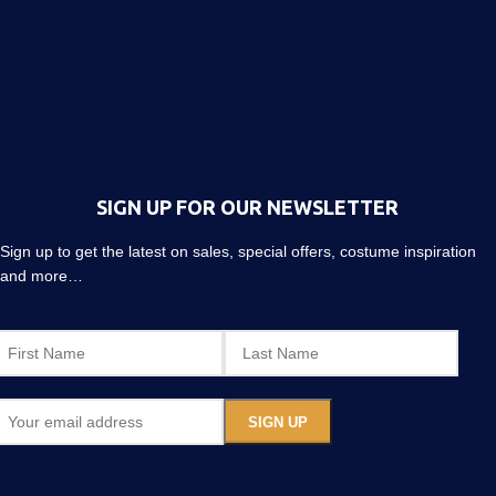
SIGN UP FOR OUR NEWSLETTER
Sign up to get the latest on sales, special offers, costume inspiration
and more…