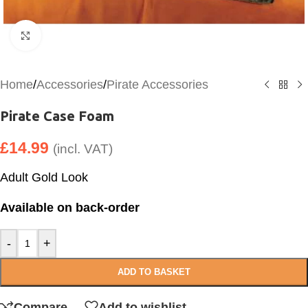
Click to enlarge
Home
/
Accessories
/
Pirate Accessories
Pirate Case Foam
£
14.99
(incl. VAT)
Adult Gold Look
Available on back-order
-
+
ADD TO BASKET
Compare
Add to wishlist