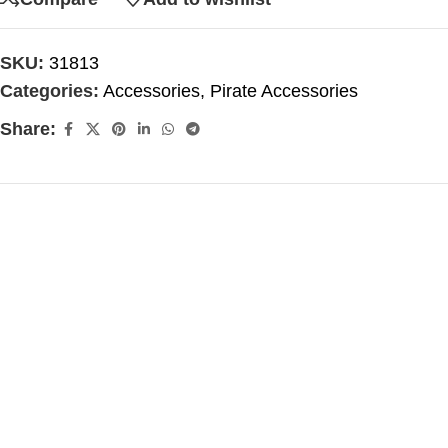
SKU:
31813
Categories:
Accessories
,
Pirate Accessories
Share: