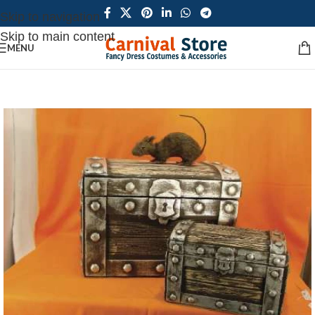
Skip to navigation
Skip to main content
MENU