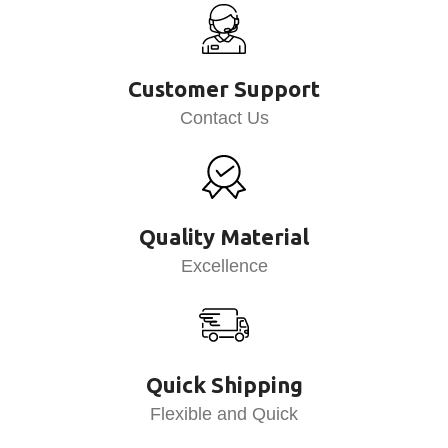
Customer Support
Contact Us
Quality Material
Excellence
Quick Shipping
Flexible and Quick