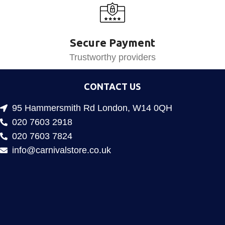
Secure Payment
Trustworthy providers
CONTACT US
95 Hammersmith Rd London, W14 0QH
020 7603 2918
020 7603 7824
info@carnivalstore.co.uk