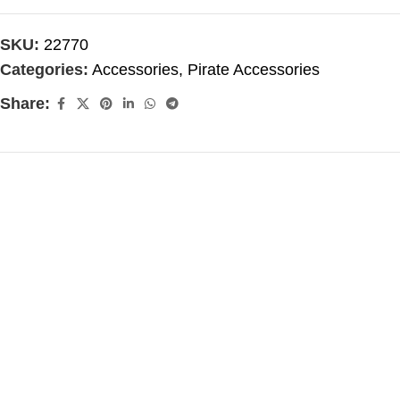
SKU:
22770
Categories:
Accessories
,
Pirate Accessories
Share: