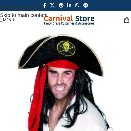
Skip to navigation
Skip to main content
MENU