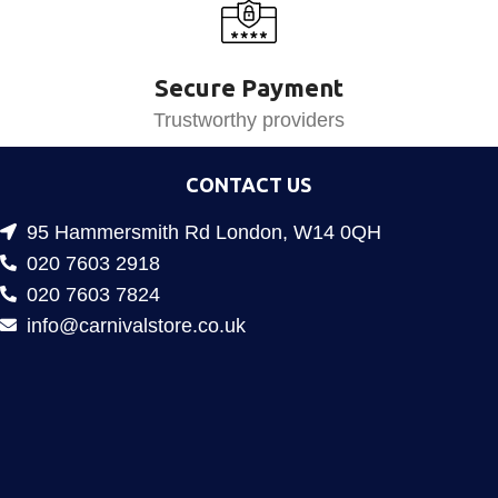
Secure Payment
Trustworthy providers
CONTACT US
95 Hammersmith Rd London, W14 0QH
020 7603 2918
020 7603 7824
info@carnivalstore.co.uk