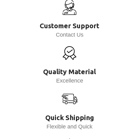
Customer Support
Contact Us
Quality Material
Excellence
Quick Shipping
Flexible and Quick