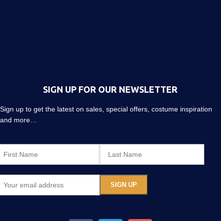
SIGN UP FOR OUR NEWSLETTER
Sign up to get the latest on sales, special offers, costume inspiration
and more…