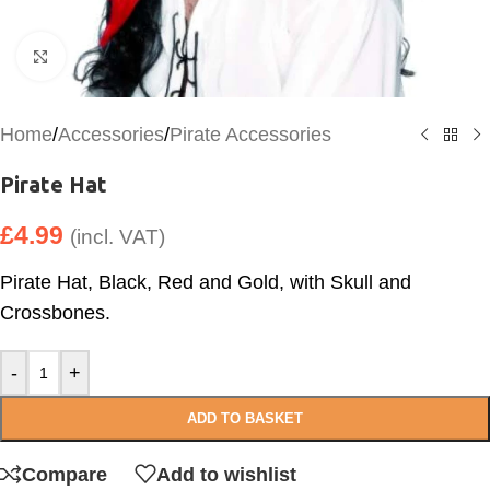
Click to enlarge
Home
/
Accessories
/
Pirate Accessories
Pirate Hat
£
4.99
(incl. VAT)
Pirate Hat, Black, Red and Gold, with Skull and
Crossbones.
-
+
ADD TO BASKET
Compare
Add to wishlist