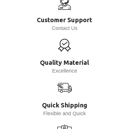
Customer Support
Contact Us
Quality Material
Excellence
Quick Shipping
Flexible and Quick