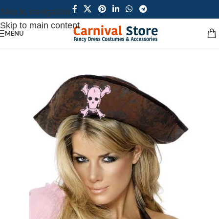
Skip to navigation
Skip to main content
MENU