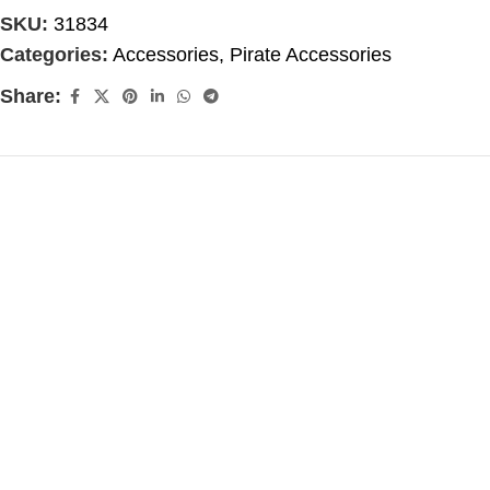
SKU:
31834
Categories:
Accessories
,
Pirate Accessories
Share: