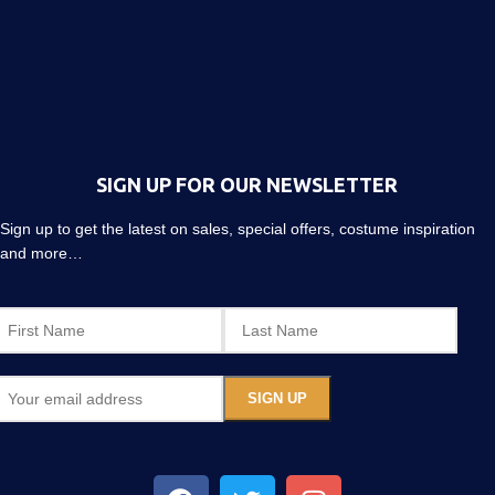
SIGN UP FOR OUR NEWSLETTER
Sign up to get the latest on sales, special offers, costume inspiration
and more…