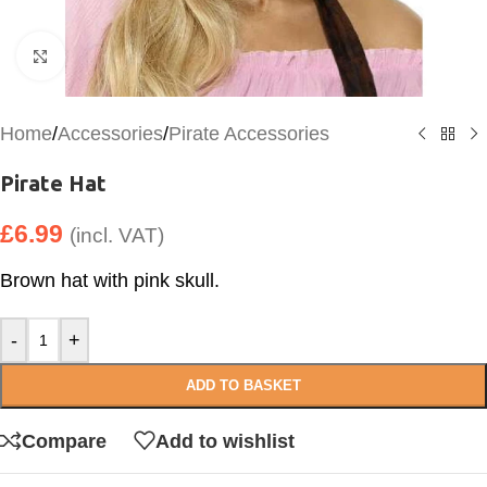
Click to enlarge
Home
/
Accessories
/
Pirate Accessories
Pirate Hat
£
6.99
(incl. VAT)
Brown hat with pink skull.
-
+
ADD TO BASKET
Compare
Add to wishlist