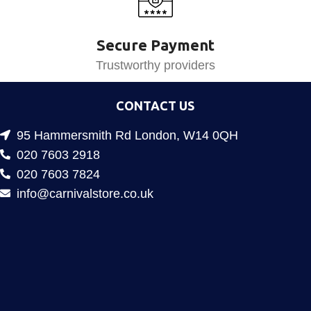
Secure Payment
Trustworthy providers
CONTACT US
95 Hammersmith Rd London, W14 0QH
020 7603 2918
020 7603 7824
info@carnivalstore.co.uk