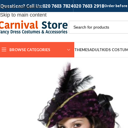
Questions? Call Us:
020 7603 7824
020 7603 2918
Skip to navigation
Order before 
Skip to main content
BROWSE CATEGORIES
THEMES
ADULT
KIDS COSTU