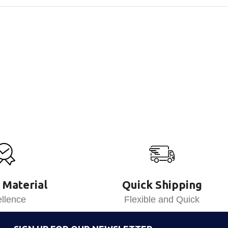
 Material
Quick Shipping
llence
Flexible and Quick