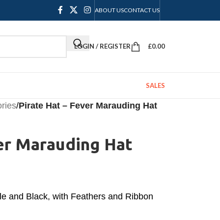
ABOUT US
CONTACT US
LOGIN / REGISTER
£
0.00
SALES
ories
/
Pirate Hat – Fever Marauding Hat
er Marauding Hat
le and Black, with Feathers and Ribbon