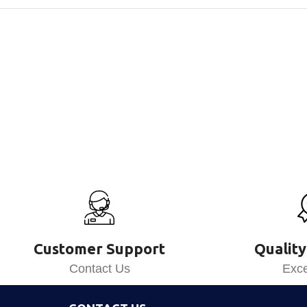
Customer Support
Quality
Contact Us
Exce