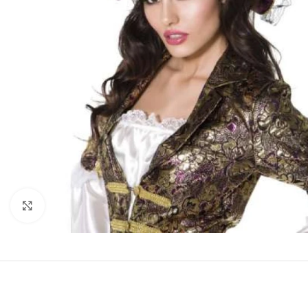
Click to enlarge