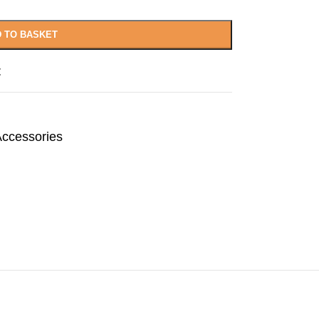
 TO BASKET
t
Accessories