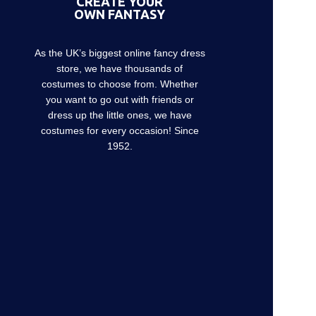
CREATE YOUR
OWN FANTASY
As the UK’s biggest online fancy dress
store, we have thousands of
costumes to choose from. Whether
you want to go out with friends or
dress up the little ones, we have
costumes for every occasion! Since
1952.