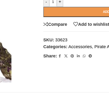
-
+
ADD
Compare
Add to wishlis
SKU:
33623
Categories:
Accessories
,
Pirate 
Share: