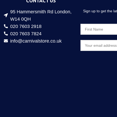
CONTACT US
Sign up to get the l
95 Hammersmith Rd London,
W14 0QH
020 7603 2918
020 7603 7824
info@carnivalstore.co.uk