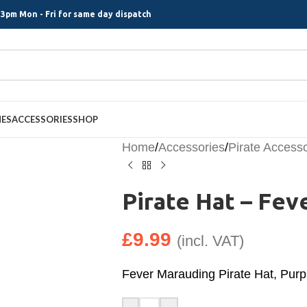
3pm Mon - Fri for same day dispatch
MES
ACCESSORIES
SHOP
Home
/
Accessories
/
Pirate Access
Pirate Hat – Fev
£
9.99
(incl. VAT)
Fever Marauding Pirate Hat, Purp