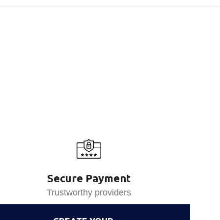
Secure Payment
Trustworthy providers