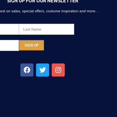
SIGN UP FOR OUR NEWSLETTER
atest on sales, special offers, costume inspiration and more…