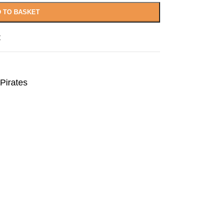
 TO BASKET
t
Pirates