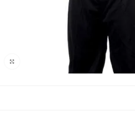
Click to enlarge