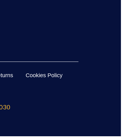
turns
Cookies Policy
030