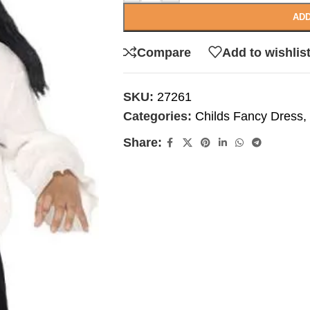
ADD
Compare
Add to wishlis
SKU:
27261
Categories:
Childs Fancy Dress
,
Share: