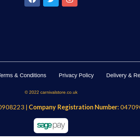
Terms & Conditions
Privacy Policy
Delivery & Re
© 2022 carnivalstore.co.uk
908223 |
Company Registration Number:
04709