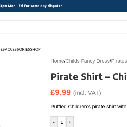
3pm Mon - Fri for same day dispatch
MES
ACCESSORIES
SHOP
Home
/
Childs Fancy Dress
/
Pirates
Pirate Shirt – Chi
£
9.99
(incl. VAT)
Ruffled Children’s pirate shirt with
-
+