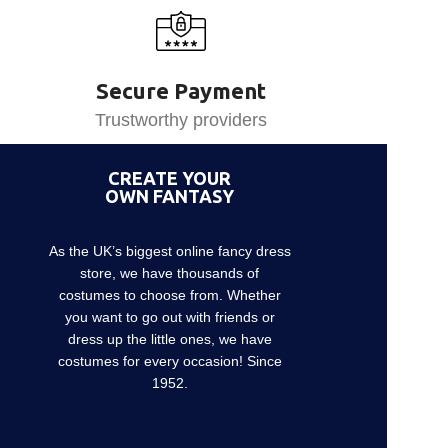
Secure Payment
Trustworthy providers
CREATE YOUR
OWN FANTASY
As the UK’s biggest online fancy dress
store, we have thousands of
costumes to choose from. Whether
you want to go out with friends or
dress up the little ones, we have
costumes for every occasion! Since
1952.