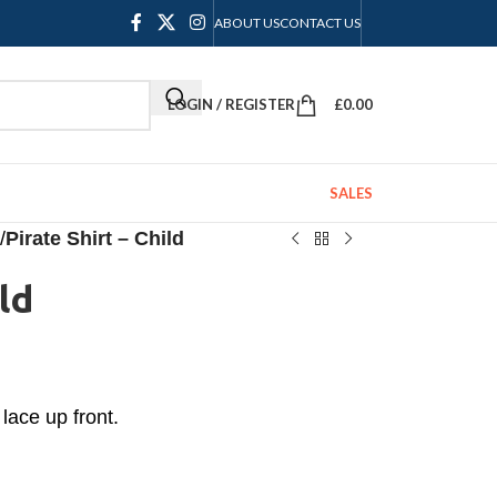
ABOUT US
CONTACT US
LOGIN / REGISTER
£
0.00
SALES
/
Pirate Shirt – Child
ld
 lace up front.