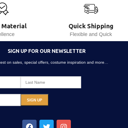
 Material
Quick Shipping
llence
Flexible and Quick
SIGN UP FOR OUR NEWSLETTER
atest on sales, special offers, costume inspiration and more…