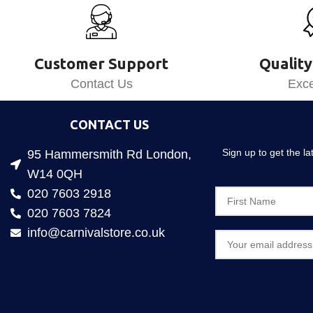
Customer Support
Quality
Contact Us
Exce
CONTACT US
Sign up to get the l
95 Hammersmith Rd London,
W14 0QH
020 7603 2918
020 7603 7824
info@carnivalstore.co.uk