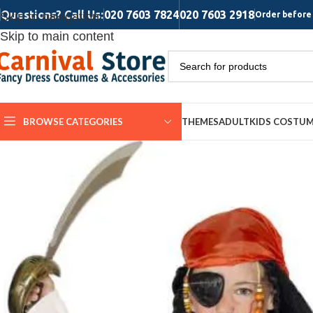
Questions? Call Us:
020 7603 7824
020 7603 2918
Skip to navigation
Order before 
Skip to main content
BROWSE CATEGORIES
THEMES
ADULT
KIDS COSTU