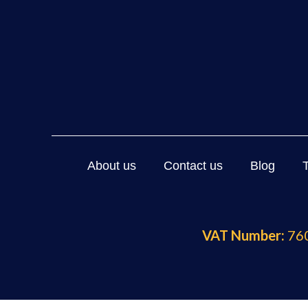
About us
Contact us
Blog
VAT Number:
760