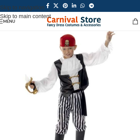
Skip to navigation
Skip to main content
MENU