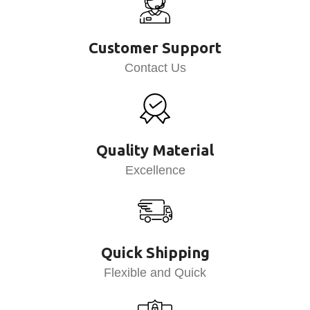
Customer Support
Contact Us
Quality Material
Excellence
Quick Shipping
Flexible and Quick