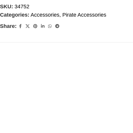
SKU:
34752
Categories:
Accessories
,
Pirate Accessories
Share: