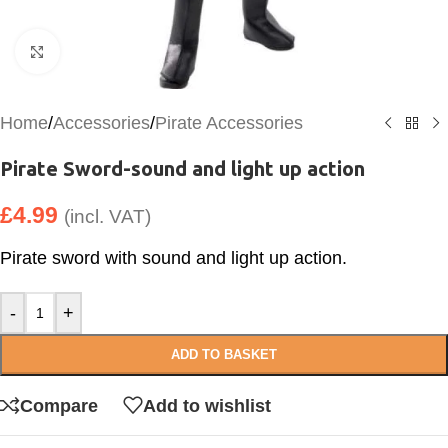
Click to enlarge
Home
/
Accessories
/
Pirate Accessories
Pirate Sword-sound and light up action
£
4.99
(incl. VAT)
Pirate sword with sound and light up action.
-
+
ADD TO BASKET
Compare
Add to wishlist