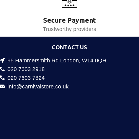
Secure Payment
Trustworthy providers
CONTACT US
95 Hammersmith Rd London, W14 0QH
020 7603 2918
020 7603 7824
info@carnivalstore.co.uk