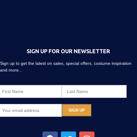
SIGN UP FOR OUR NEWSLETTER
Sign up to get the latest on sales, special offers, costume inspiration
and more…