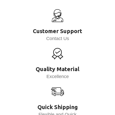
Customer Support
Contact Us
Quality Material
Excellence
Quick Shipping
Flexible and Quick