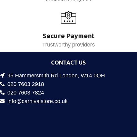
Secure Payment
Trustworthy providers
CONTACT US
95 Hammersmith Rd London, W14 0QH
020 7603 2918
020 7603 7824
info@carnivalstore.co.uk