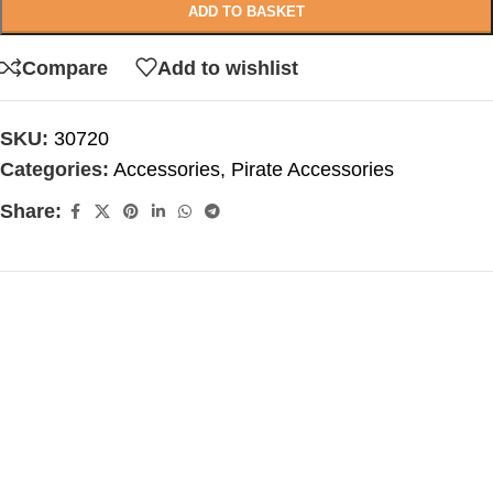
ADD TO BASKET
Compare
Add to wishlist
SKU:
30720
Categories:
Accessories
,
Pirate Accessories
Share: