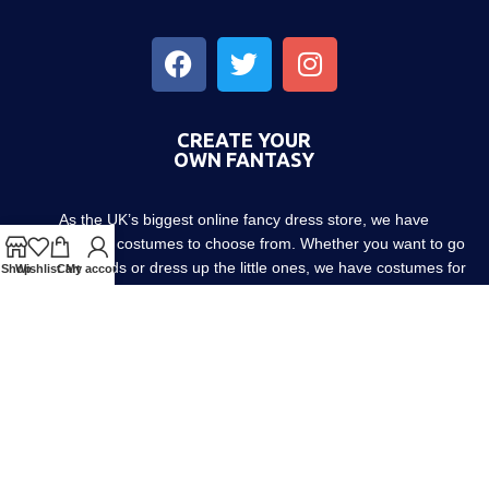
CREATE YOUR
OWN FANTASY
As the UK’s biggest online fancy dress store, we have
thousands of costumes to choose from. Whether you want to go
out with friends or dress up the little ones, we have costumes for
Shop
Wishlist
Cart
My account
every occasion! Since 1952.
About us
Contact us
Blog