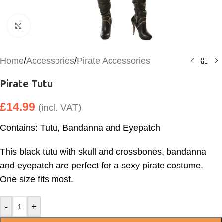
Click to enlarge
Home
/
Accessories
/
Pirate Accessories
Pirate Tutu
£
14.99
(incl. VAT)
Contains: Tutu, Bandanna and Eyepatch
This black tutu with skull and crossbones, bandanna
and eyepatch are perfect for a sexy pirate costume.
One size fits most.
-
+