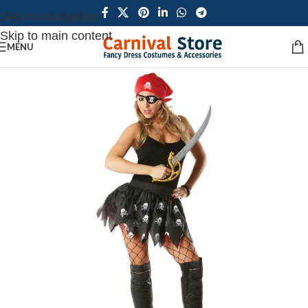
Skip to navigation
Skip to main content
MENU