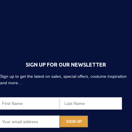
SIGN UP FOR OUR NEWSLETTER
Sign up to get the latest on sales, special offers, costume inspiration
and more…