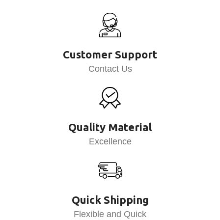
Customer Support
Contact Us
Quality Material
Excellence
Quick Shipping
Flexible and Quick