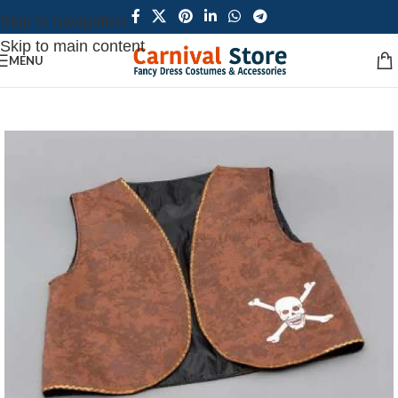
Skip to navigation
Skip to main content
MENU