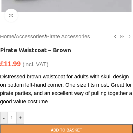
Click to enlarge
Home
/
Accessories
/
Pirate Accessories
Pirate Waistcoat – Brown
£
11.99
(incl. VAT)
Distressed brown waistcoat for adults with skull design
on bottom left-hand corner. One size fits most. Great for
pirate parties, and an excellent way of pulling together a
good value costume.
-
+
ADD TO BASKET