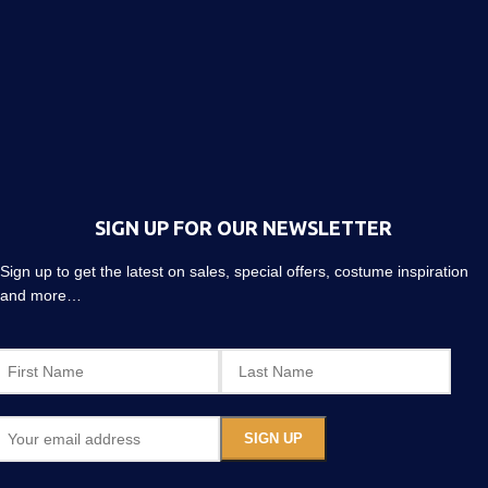
SIGN UP FOR OUR NEWSLETTER
Sign up to get the latest on sales, special offers, costume inspiration
and more…