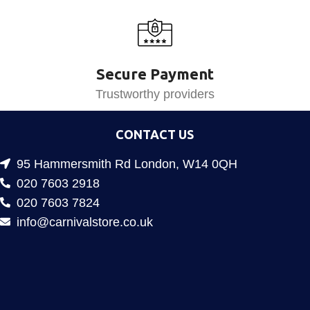
Secure Payment
Trustworthy providers
CONTACT US
95 Hammersmith Rd London, W14 0QH
020 7603 2918
020 7603 7824
info@carnivalstore.co.uk