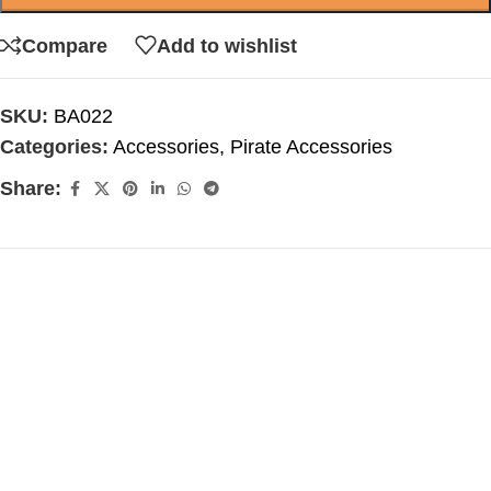
Compare
Add to wishlist
SKU:
BA022
Categories:
Accessories
,
Pirate Accessories
Share: