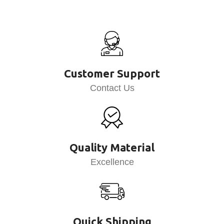
Customer Support
Contact Us
Quality Material
Excellence
Quick Shipping