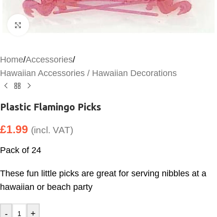
Click to enlarge
Home
/
Accessories
/
Hawaiian Accessories / Hawaiian Decorations
Plastic Flamingo Picks
£
1.99
(incl. VAT)
Pack of 24
These fun little picks are great for serving nibbles at a
hawaiian or beach party
-
+