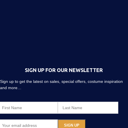
SIGN UP FOR OUR NEWSLETTER
Sign up to get the latest on sales, special offers, costume inspiration
and more…