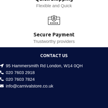
Flexible and Quick
Secure Payment
Trustworthy providers
CONTACT US
95 Hammersmith Rd London, W14 0QH
020 7603 2918
020 7603 7824
info@carnivalstore.co.uk