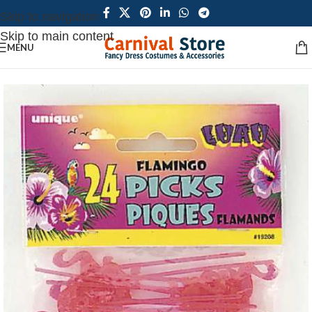
Skip to navigation
Skip to main content
MENU