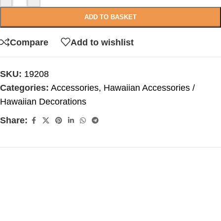
ADD TO BASKET
Compare
Add to wishlist
SKU:
19208
Categories:
Accessories
,
Hawaiian Accessories /
Hawaiian Decorations
Share: