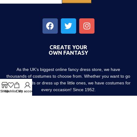
CREATE YOUR
OWN FANTASY
As the UK’s biggest online fancy dress store, we have
thousands of costumes to choose from. Whether you want to go
out with friends or dress up the little ones, we have costumes for
every occasion! Since 1952.
Shop
Wishlist
Cart
My account
About us
Contact us