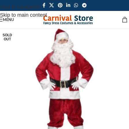
Skip to navigation
Skip to main content
MENU
SOLD
OUT