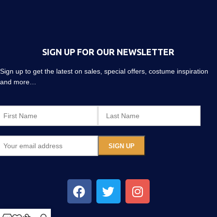
SIGN UP FOR OUR NEWSLETTER
Sign up to get the latest on sales, special offers, costume inspiration
and more…