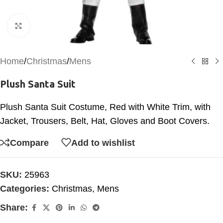
Click to enlarge
Home
/
Christmas
/
Mens
Plush Santa Suit
Plush Santa Suit Costume, Red with White Trim, with
Jacket, Trousers, Belt, Hat, Gloves and Boot Covers.
Compare
Add to wishlist
SKU:
25963
Categories:
Christmas
,
Mens
Share: