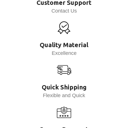
Customer Support
Contact Us
Quality Material
Excellence
Quick Shipping
Flexible and Quick