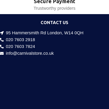
Secure Payment
Trustworthy providers
CONTACT US
95 Hammersmith Rd London, W14 0QH
020 7603 2918
020 7603 7824
info@carnivalstore.co.uk