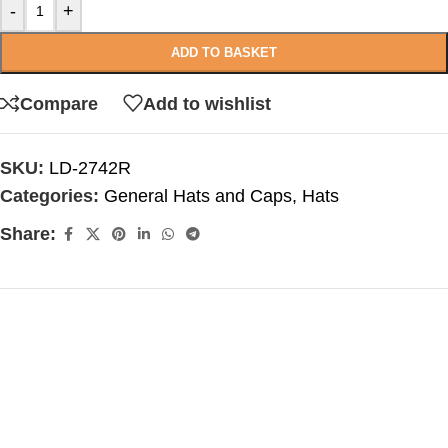
-
+
ADD TO BASKET
Compare
Add to wishlist
SKU:
LD-2742R
Categories:
General Hats and Caps
,
Hats
Share: