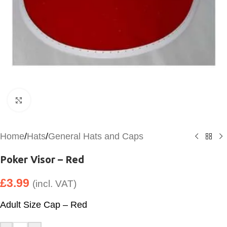
Click to enlarge
Home
/
Hats
/
General Hats and Caps
Poker Visor – Red
£
3.99
(incl. VAT)
Adult Size Cap – Red