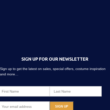
SIGN UP FOR OUR NEWSLETTER
Sign up to get the latest on sales, special offers, costume inspiration
and more…