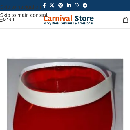
Skip to navigation
Skip to main content
MENU