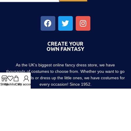
CREATE YOUR
OWN FANTASY
As the UK’s biggest online fancy dress store, we have
thousands of costumes to choose from. Whether you want to go
out with friends or dress up the little ones, we have costumes for
every occasion! Since 1952.
Shop
Wishlist
Cart
My account
About us
Contact us