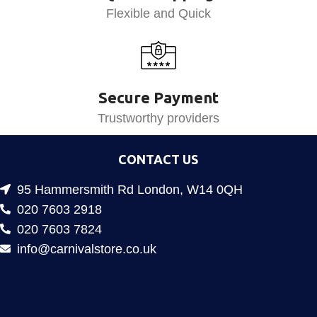
Flexible and Quick
Secure Payment
Trustworthy providers
CONTACT US
95 Hammersmith Rd London, W14 0QH
020 7603 2918
020 7603 7824
info@carnivalstore.co.uk