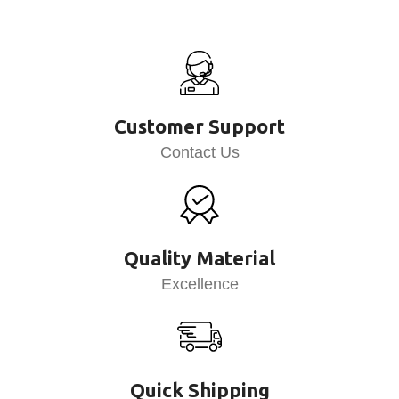
Customer Support
Contact Us
Quality Material
Excellence
Quick Shipping