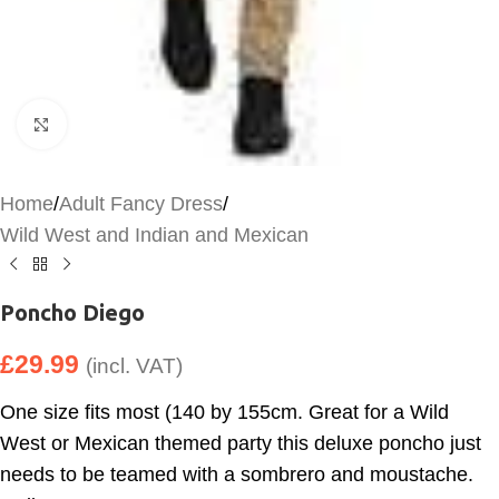
Click to enlarge
Home
/
Adult Fancy Dress
/
Wild West and Indian and Mexican
Poncho Diego
£
29.99
(incl. VAT)
One size fits most (140 by 155cm. Great for a Wild
West or Mexican themed party this deluxe poncho just
needs to be teamed with a sombrero and moustache.