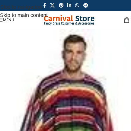
Skip to navigation
Skip to main content
MENU