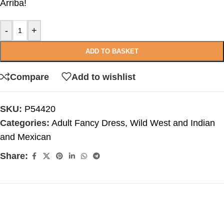
Arriba!
-
+
ADD TO BASKET
Compare
Add to wishlist
SKU:
P54420
Categories:
Adult Fancy Dress
,
Wild West and Indian
and Mexican
Share: