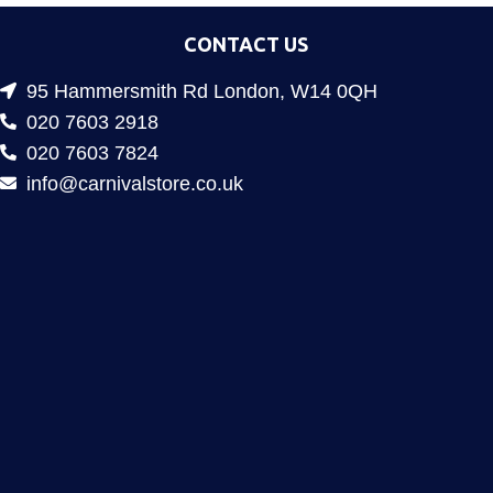
CONTACT US
95 Hammersmith Rd London, W14 0QH
020 7603 2918
020 7603 7824
info@carnivalstore.co.uk