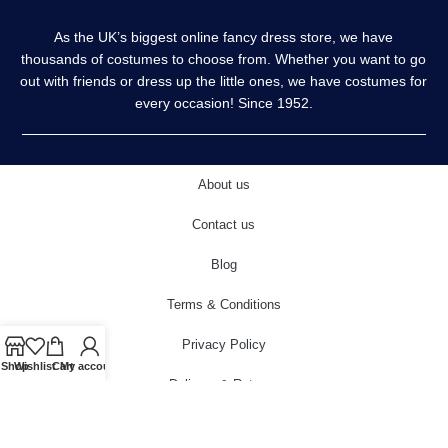
As the UK’s biggest online fancy dress store, we have
thousands of costumes to choose from. Whether you want to go
out with friends or dress up the little ones, we have costumes for
every occasion! Since 1952.
About us
Contact us
Blog
Terms & Conditions
Privacy Policy
Shop
Wishlist
Cart
My account
Delivery & Returns
Cookies Policy