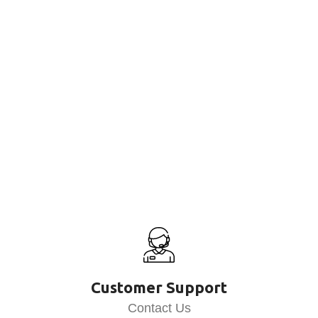
Customer Support
Contact Us