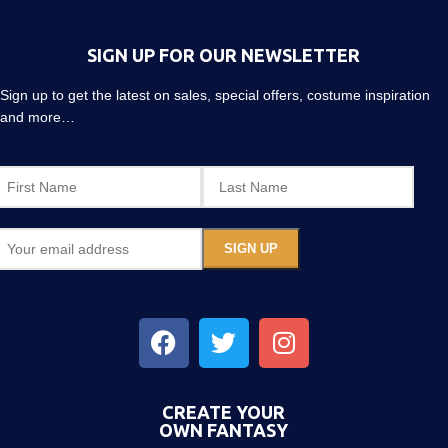
SIGN UP FOR OUR NEWSLETTER
Sign up to get the latest on sales, special offers, costume inspiration
and more…
CREATE YOUR
OWN FANTASY