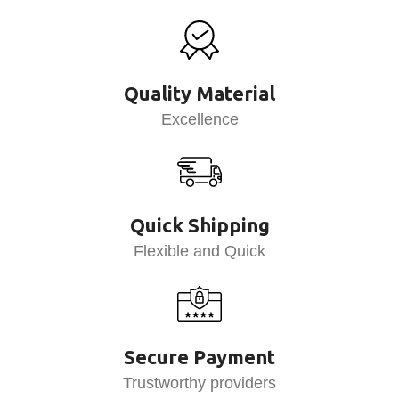
Quality Material
Excellence
Quick Shipping
Flexible and Quick
Secure Payment
Trustworthy providers