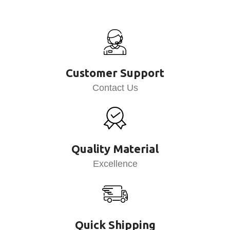
Customer Support
Contact Us
Quality Material
Excellence
Quick Shipping