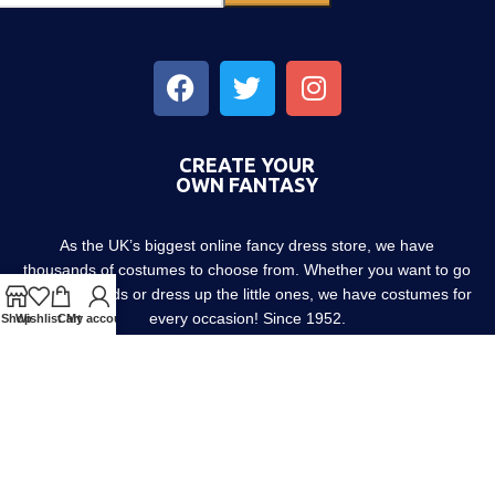
CREATE YOUR
OWN FANTASY
As the UK’s biggest online fancy dress store, we have
thousands of costumes to choose from. Whether you want to go
out with friends or dress up the little ones, we have costumes for
every occasion! Since 1952.
Shop
Wishlist
Cart
My account
About us
Contact us