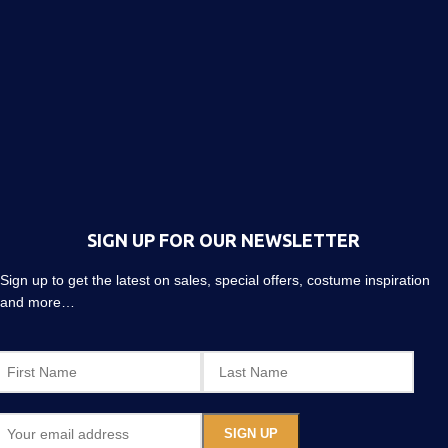
SIGN UP FOR OUR NEWSLETTER
Sign up to get the latest on sales, special offers, costume inspiration
and more…