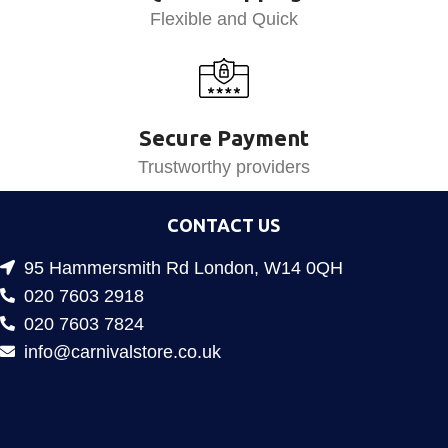
Flexible and Quick
Secure Payment
Trustworthy providers
CONTACT US
95 Hammersmith Rd London, W14 0QH
020 7603 2918
020 7603 7824
info@carnivalstore.co.uk