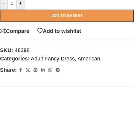
-
+
ADD TO BASKET
Compare
Add to wishlist
SKU:
48398
Categories:
Adult Fancy Dress
,
American
Share: