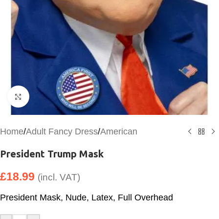
Click to enlarge
Home
/
Adult Fancy Dress
/
American
President Trump Mask
£
18.99
(incl. VAT)
President Mask, Nude, Latex, Full Overhead