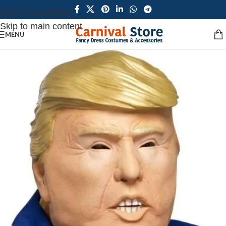
Skip to navigation
Skip to main content
MENU