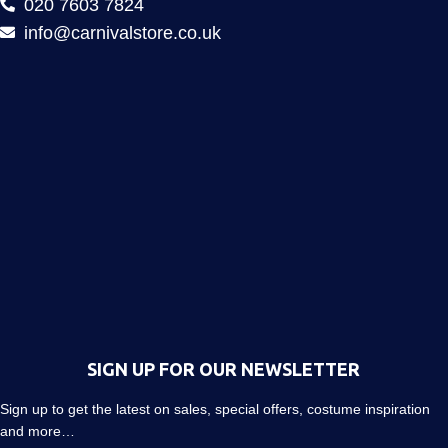
020 7603 7824
info@carnivalstore.co.uk
SIGN UP FOR OUR NEWSLETTER
Sign up to get the latest on sales, special offers, costume inspiration
and more…