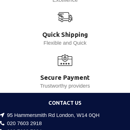
Quick Shipping
Flexible and Quick
Secure Payment
Trustworthy providers
CONTACT US
95 Hammersmith Rd London, W14 0QH
020 7603 2918