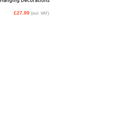
Hanging Decorations
£
27.99
(incl. VAT)