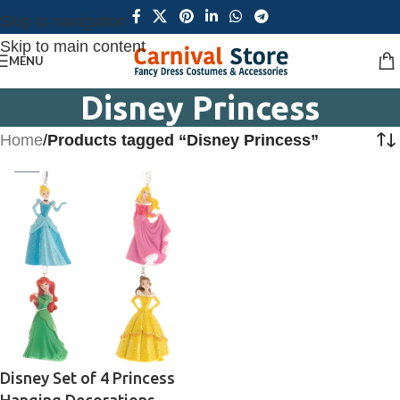
Skip to navigation
Skip to main content
MENU
Disney Princess
Home
/
Products tagged “Disney Princess”
Disney Set of 4 Princess