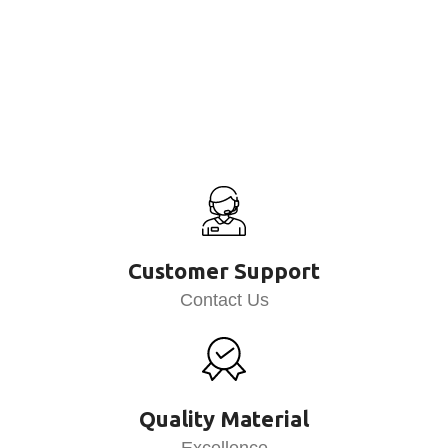
Customer Support
Contact Us
Quality Material
Excellence