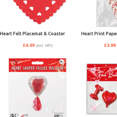
Heart Felt Placemat & Coaster
Heart Print Pape
£
4.49
£
3.99
(incl. VAT)