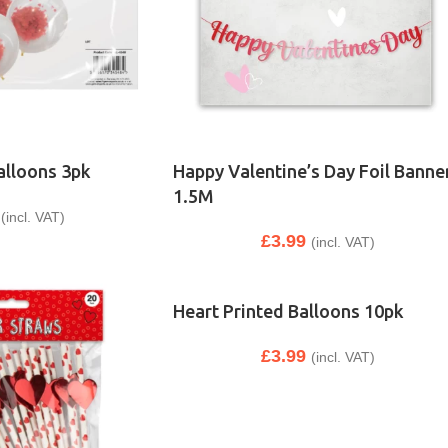
alloons 3pk
Happy Valentine’s Day Foil Banne
1.5M
(incl. VAT)
£
3.99
(incl. VAT)
Heart Printed Balloons 10pk
£
3.99
(incl. VAT)