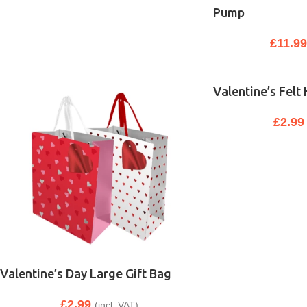
Pump
£
11.9
Valentine’s Felt
£
2.99
Valentine’s Day Large Gift Bag
£
2.99
(incl. VAT)