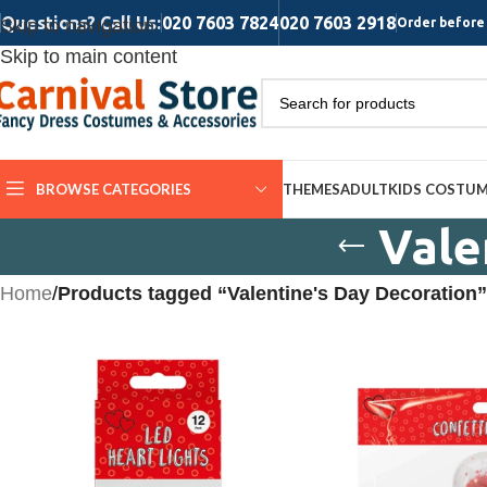
Questions? Call Us:
020 7603 7824
020 7603 2918
Skip to navigation
Order before 
Skip to main content
BROWSE CATEGORIES
THEMES
ADULT
KIDS COSTU
Vale
Home
/
Products tagged “Valentine's Day Decoration”