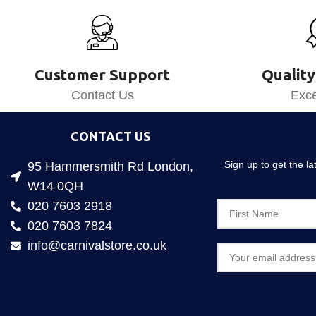
Customer Support
Quality
Contact Us
Exce
CONTACT US
Sign up to get the l
95 Hammersmith Rd London,
W14 0QH
020 7603 2918
020 7603 7824
info@carnivalstore.co.uk