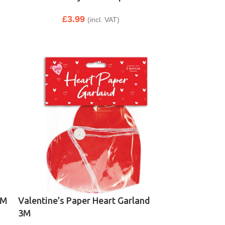
£
3.99
(incl. VAT)
1M
Valentine’s Paper Heart Garland
3M