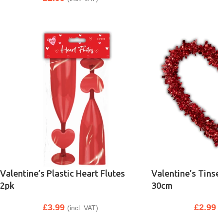
Valentine’s Plastic Heart Flutes
Valentine’s Tins
2pk
30cm
£
3.99
£
2.99
(incl. VAT)