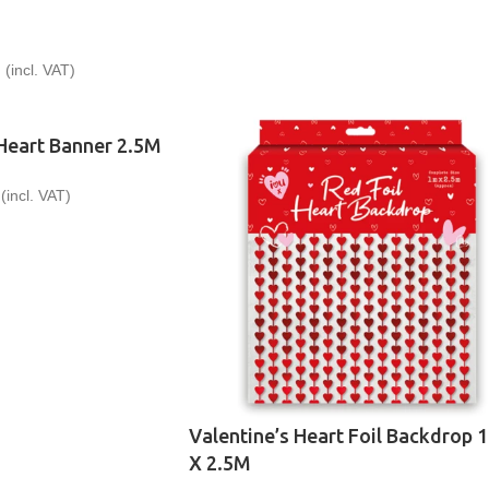
9
(incl. VAT)
 Heart Banner 2.5M
(incl. VAT)
Valentine’s Heart Foil Backdrop 
X 2.5M