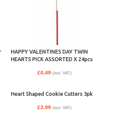
r
HAPPY VALENTINES DAY TWIN
HEARTS PICK ASSORTED X 24pcs
£
0.49
(incl. VAT)
Heart Shaped Cookie Cutters 3pk
£
3.99
(incl. VAT)