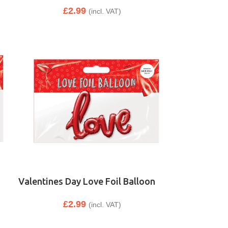
£
2.99
(incl. VAT)
Valentines Day Love Foil Balloon
£
2.99
(incl. VAT)