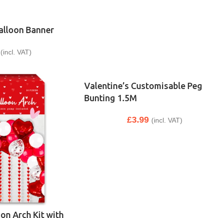
Balloon Banner
(incl. VAT)
Valentine’s Customisable Peg
Bunting 1.5M
£
3.99
(incl. VAT)
oon Arch Kit with