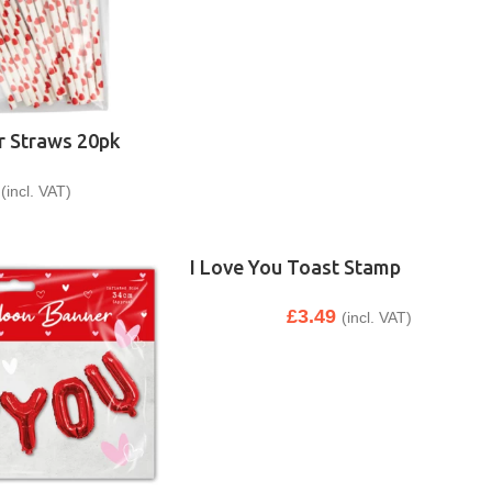
r Straws 20pk
(incl. VAT)
I Love You Toast Stamp
£
3.49
(incl. VAT)