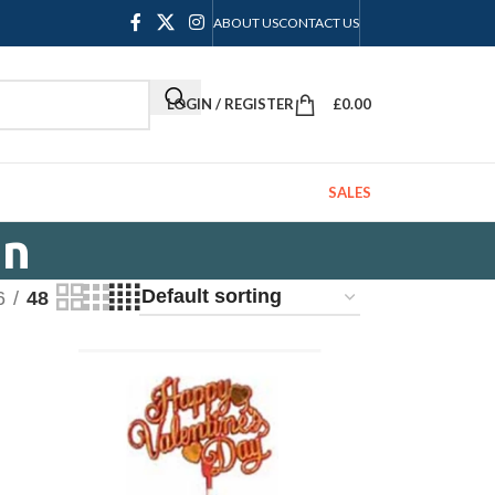
ABOUT US
CONTACT US
LOGIN / REGISTER
£
0.00
SALES
on
6
48