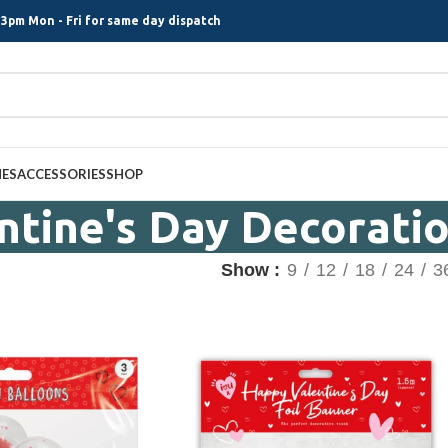
3pm Mon - Fri for same day dispatch
MES
ACCESSORIES
SHOP
ntine's Day Decorati
Show
9
12
18
24
3