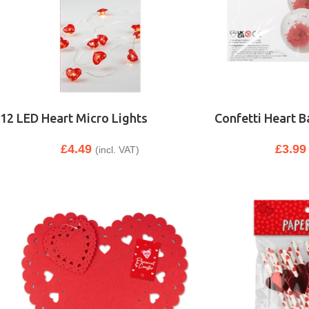
12 LED Heart Micro Lights
Confetti Heart B
£
4.49
£
3.99
(incl. VAT)