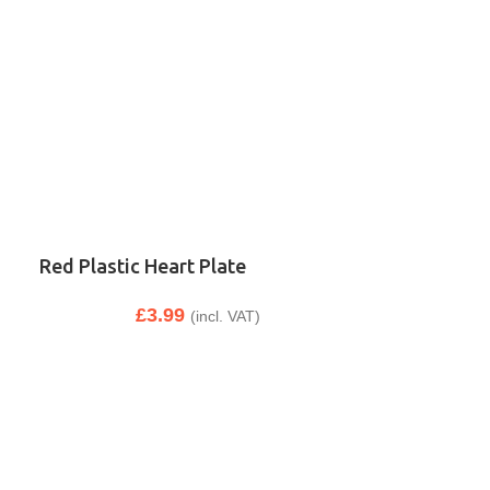
Red Plastic Heart Plate
£
3.99
(incl. VAT)