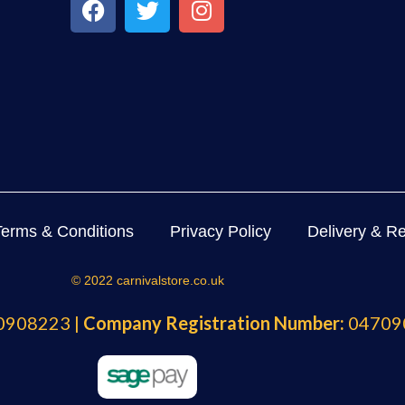
Terms & Conditions
Privacy Policy
Delivery & Re
© 2022 carnivalstore.co.uk
908223 |
Company Registration Number:
04709