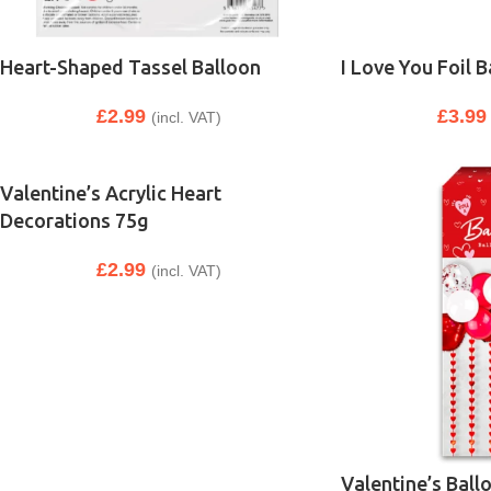
Heart-Shaped Tassel Balloon
I Love You Foil 
£
2.99
£
3.99
(incl. VAT)
Valentine’s Acrylic Heart
Decorations 75g
£
2.99
(incl. VAT)
Valentine’s Ball