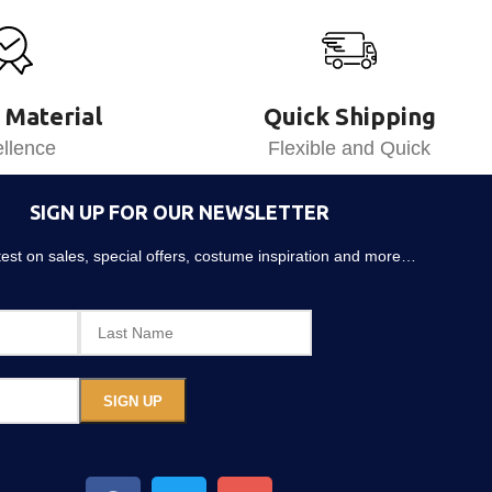
 Material
Quick Shipping
llence
Flexible and Quick
SIGN UP FOR OUR NEWSLETTER
atest on sales, special offers, costume inspiration and more…