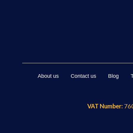
About us
Contact us
Blog
VAT Number:
760