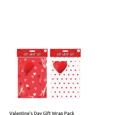
Valentine’s Day Gift Wrap Pack