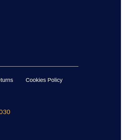
turns
Cookies Policy
030