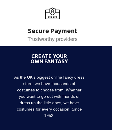
Secure Payment
Trustworthy providers
CREATE YOUR
OWN FANTASY
As the UK’s biggest online fancy dress
store, we have thousands of
costumes to choose from. Whether
you want to go out with friends or
dress up the little ones, we have
costumes for every occasion! Since
1952.