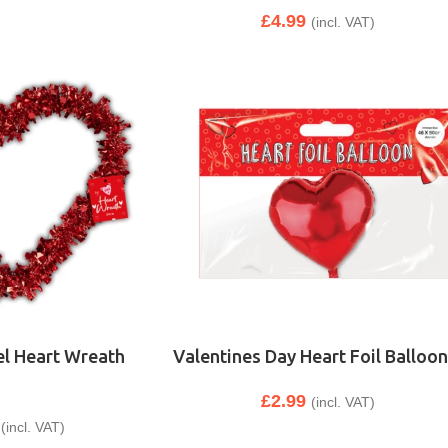
£
4.99
(incl. VAT)
el Heart Wreath
Valentines Day Heart Foil Balloon
£
2.99
(incl. VAT)
(incl. VAT)